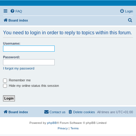
FAQ
Login
S
Board index
e
You need to login in order to reply to topics within this forum.
a
r
Username:
c
h
Password:
I forgot my password
Remember me
Hide my online status this session
Board index
Contact us
Delete cookies
All times are
UTC+01:00
Powered by
phpBB
® Forum Software © phpBB Limited
Privacy
|
Terms