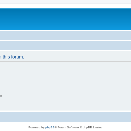
n this forum.
on
Powered by
phpBB
® Forum Software © phpBB Limited