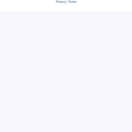
Privacy
|
Terms