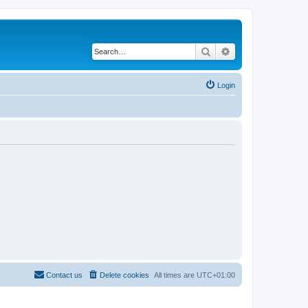
Search
Advanced search
Login
Contact us
Delete cookies
All times are
UTC+01:00