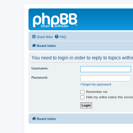
Quick links
FAQ
Board index
You need to login in order to reply to topics withi
Username:
Password:
I forgot my password
Remember me
Hide my online status this sessi
Board index