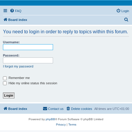
FAQ
Login
S
Board index
e
You need to login in order to reply to topics within this forum.
a
r
Username:
c
h
Password:
I forgot my password
Remember me
Hide my online status this session
Board index
Contact us
Delete cookies
All times are
UTC+01:00
Powered by
phpBB
® Forum Software © phpBB Limited
Privacy
|
Terms