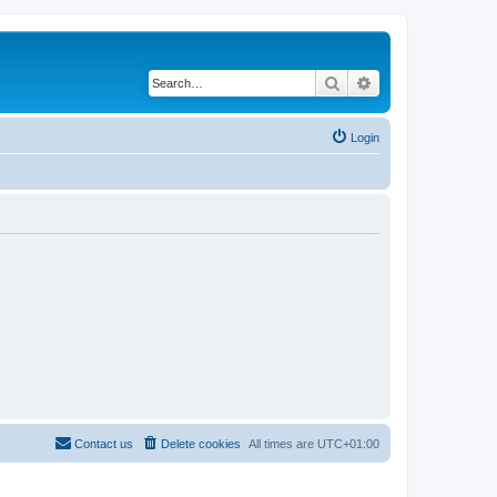
Search
Advanced search
Login
Contact us
Delete cookies
All times are
UTC+01:00