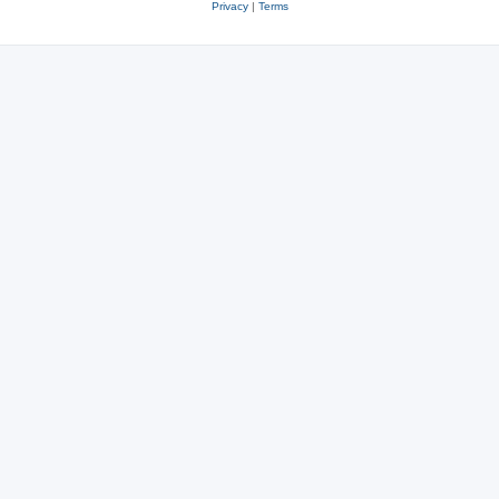
Privacy
|
Terms