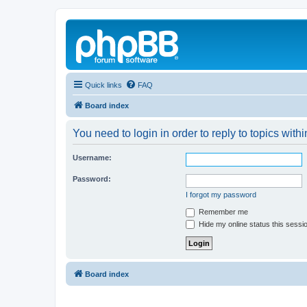
Quick links
FAQ
Board index
You need to login in order to reply to topics withi
Username:
Password:
I forgot my password
Remember me
Hide my online status this sessi
Board index