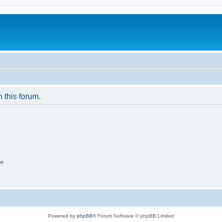
n this forum.
on
Powered by
phpBB
® Forum Software © phpBB Limited