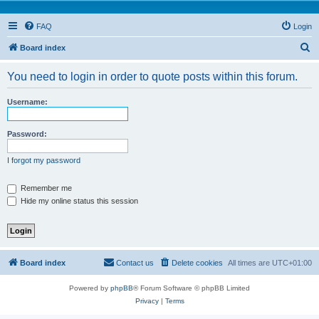
FAQ
Login
S
Board index
e
You need to login in order to quote posts within this forum.
a
r
Username:
c
h
Password:
I forgot my password
Remember me
Hide my online status this session
Board index
Contact us
Delete cookies
All times are
UTC+01:00
Powered by
phpBB
® Forum Software © phpBB Limited
Privacy
|
Terms