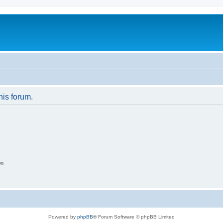
his forum.
on
Powered by
phpBB
® Forum Software © phpBB Limited