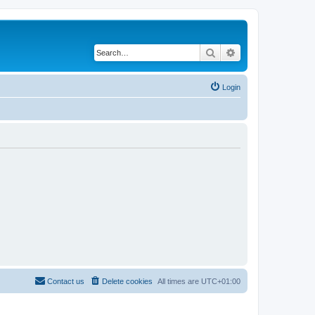
Search
Advanced search
Login
Contact us
Delete cookies
All times are
UTC+01:00