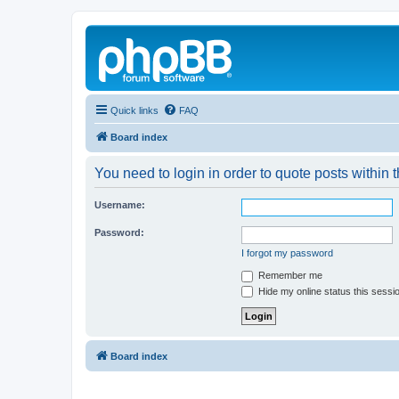
Quick links
FAQ
Board index
You need to login in order to quote posts within t
Username:
Password:
I forgot my password
Remember me
Hide my online status this sessi
Board index