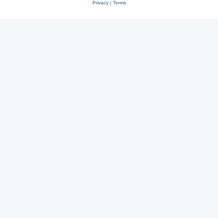
Privacy
|
Terms