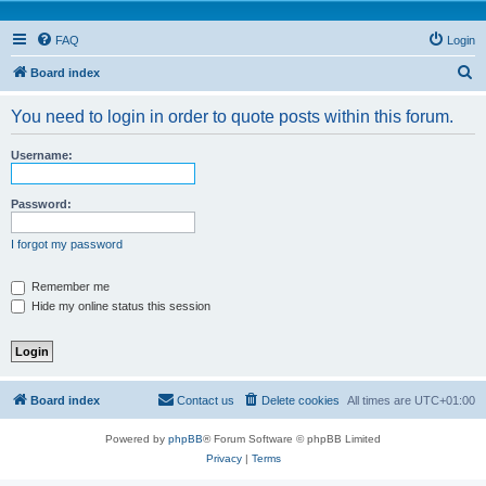
FAQ
Login
S
Board index
e
You need to login in order to quote posts within this forum.
a
r
Username:
c
h
Password:
I forgot my password
Remember me
Hide my online status this session
Board index
Contact us
Delete cookies
All times are
UTC+01:00
Powered by
phpBB
® Forum Software © phpBB Limited
Privacy
|
Terms