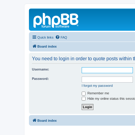
Quick links
FAQ
Board index
You need to login in order to quote posts within t
Username:
Password:
I forgot my password
Remember me
Hide my online status this sessi
Board index