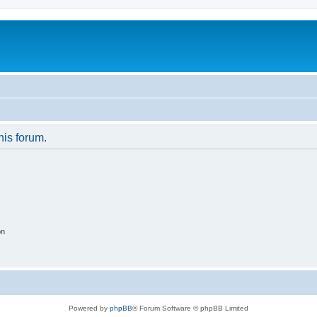
his forum.
on
Powered by
phpBB
® Forum Software © phpBB Limited