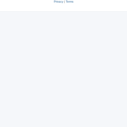
Privacy
|
Terms