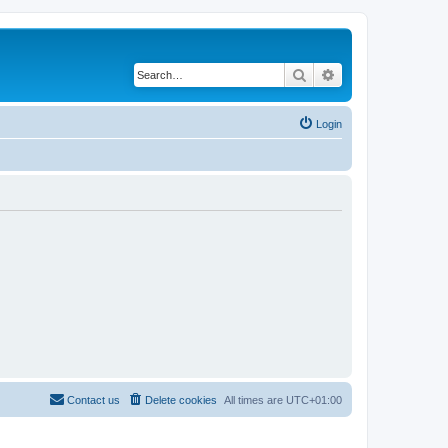
Search
Advanced search
Login
Contact us
Delete cookies
All times are
UTC+01:00