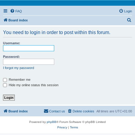
FAQ
Login
S
Board index
e
You need to login in order to post within this forum.
a
r
Username:
c
h
Password:
I forgot my password
Remember me
Hide my online status this session
Board index
Contact us
Delete cookies
All times are
UTC+01:00
Powered by
phpBB
® Forum Software © phpBB Limited
Privacy
|
Terms