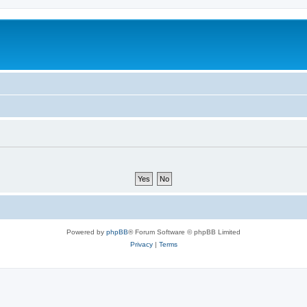
Powered by
phpBB
® Forum Software © phpBB Limited
Privacy
|
Terms