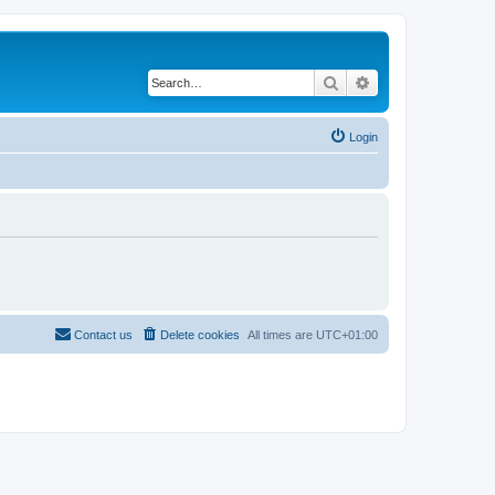
Search
Advanced search
Login
Contact us
Delete cookies
All times are
UTC+01:00