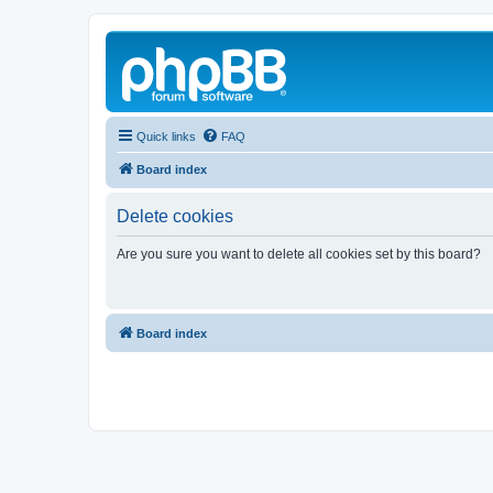
Quick links
FAQ
Board index
Delete cookies
Are you sure you want to delete all cookies set by this board?
Board index