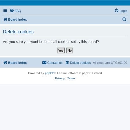
FAQ
Login
S
Board index
e
Delete cookies
a
r
Are you sure you want to delete all cookies set by this board?
c
h
Board index
Contact us
Delete cookies
All times are
UTC+01:00
Powered by
phpBB
® Forum Software © phpBB Limited
Privacy
|
Terms