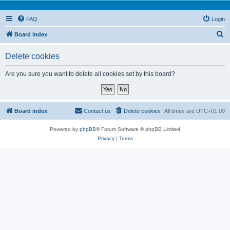
FAQ
Login
S
Board index
e
Delete cookies
a
r
Are you sure you want to delete all cookies set by this board?
c
h
Board index
Contact us
Delete cookies
All times are
UTC+01:00
Powered by
phpBB
® Forum Software © phpBB Limited
Privacy
|
Terms