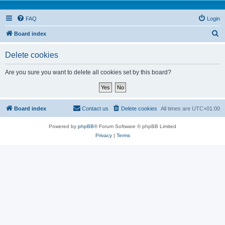
FAQ
Login
S
Board index
e
Delete cookies
a
r
Are you sure you want to delete all cookies set by this board?
c
h
Board index
Contact us
Delete cookies
All times are
UTC+01:00
Powered by
phpBB
® Forum Software © phpBB Limited
Privacy
|
Terms