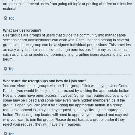
are present to prevent users from going off-topic or posting abusive or offensive
material.
Top
What are usergroups?
Usergroups are groups of users that divide the community into manageable
sections board administrators can work with. Each user can belong to several
groups and each group can be assigned individual permissions. This provides
an easy way for administrators to change permissions for many users at once,
such as changing moderator permissions or granting users access to a private
forum.
Top
Where are the usergroups and how do I join one?
You can view all usergroups via the “Usergroups” link within your User Control
Panel. If you would like to join one, proceed by clicking the appropriate button.
Not all groups have open access, however. Some may require approval to join,
some may be closed and some may even have hidden memberships. If the
group is open, you can join it by clicking the appropriate button. If a group
requires approval to join you may request to join by clicking the appropriate
button. The user group leader will need to approve your request and may ask
why you want to join the group. Please do not harass a group leader if they
reject your request; they will have their reasons.
Top