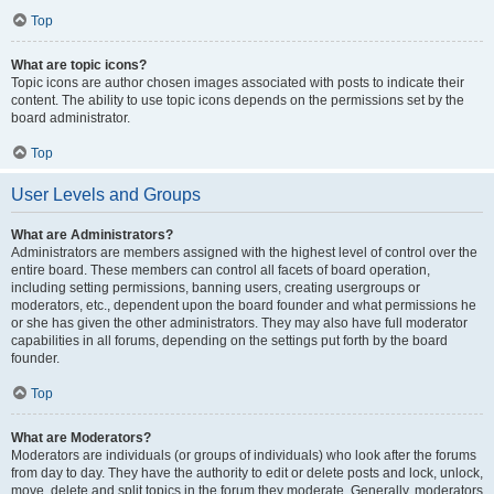
Top
What are topic icons?
Topic icons are author chosen images associated with posts to indicate their
content. The ability to use topic icons depends on the permissions set by the
board administrator.
Top
User Levels and Groups
What are Administrators?
Administrators are members assigned with the highest level of control over the
entire board. These members can control all facets of board operation,
including setting permissions, banning users, creating usergroups or
moderators, etc., dependent upon the board founder and what permissions he
or she has given the other administrators. They may also have full moderator
capabilities in all forums, depending on the settings put forth by the board
founder.
Top
What are Moderators?
Moderators are individuals (or groups of individuals) who look after the forums
from day to day. They have the authority to edit or delete posts and lock, unlock,
move, delete and split topics in the forum they moderate. Generally, moderators