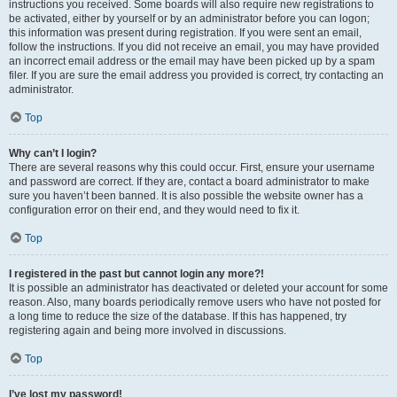
instructions you received. Some boards will also require new registrations to
be activated, either by yourself or by an administrator before you can logon;
this information was present during registration. If you were sent an email,
follow the instructions. If you did not receive an email, you may have provided
an incorrect email address or the email may have been picked up by a spam
filer. If you are sure the email address you provided is correct, try contacting an
administrator.
Top
Why can’t I login?
There are several reasons why this could occur. First, ensure your username
and password are correct. If they are, contact a board administrator to make
sure you haven’t been banned. It is also possible the website owner has a
configuration error on their end, and they would need to fix it.
Top
I registered in the past but cannot login any more?!
It is possible an administrator has deactivated or deleted your account for some
reason. Also, many boards periodically remove users who have not posted for
a long time to reduce the size of the database. If this has happened, try
registering again and being more involved in discussions.
Top
I’ve lost my password!