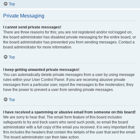
Top
Private Messaging
I cannot send private messages!
There are three reasons for this; you are not registered and/or not logged on,
the board administrator has disabled private messaging for the entire board, or
the board administrator has prevented you from sending messages. Contact a
board administrator for more information.
Top
I keep getting unwanted private messages!
You can automatically delete private messages from a user by using message
rules within your User Control Panel. If you are receiving abusive private
messages from a particular user, report the messages to the moderators; they
have the power to prevent a user from sending private messages.
Top
I have received a spamming or abusive email from someone on this board!
We are sorry to hear that. The email form feature of this board includes
safeguards to try and track users who send such posts, so email the board
administrator with a full copy of the email you received. It is very important that
this includes the headers that contain the details of the user that sent the email.
The board administrator can then take action.