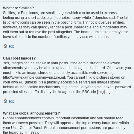
What are Smilies?
Smilies, or Emoticons, are small images which can be used to express a
feeling using a short code, e.g. :) denotes happy, while :( denotes sad. The full
list of emoticons can be seen in the posting form. Try not to overuse smilies,
however, as they can quickly render a post unreadable and a moderator may
edit them out or remove the post altogether. The board administrator may also
have set a limit to the number of smilies you may use within a post.
Top
Can I post images?
Yes, images can be shown in your posts. If the administrator has allowed
attachments, you may be able to upload the image to the board. Otherwise, you
must link to an image stored on a publicly accessible web server, e.g.
http://www.example.com/my-picture.gif. You cannot link to pictures stored on
your own PC (unless it is a publicly accessible server) nor images stored
behind authentication mechanisms, e.g. hotmail or yahoo mailboxes, password
protected sites, etc. To display the image use the BBCode [img] tag.
Top
What are global announcements?
Global announcements contain important information and you should read
them whenever possible. They will appear at the top of every forum and within
your User Control Panel. Global announcement permissions are granted by
the board administrator.