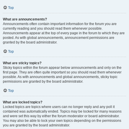
Top
What are announcements?
Announcements often contain important information for the forum you are
currently reading and you should read them whenever possible.
Announcements appear at the top of every page in the forum to which they are
posted. As with global announcements, announcement permissions are
granted by the board administrator.
Top
What are sticky topics?
Sticky topics within the forum appear below announcements and only on the
first page. They are often quite important so you should read them whenever
possible. As with announcements and global announcements, sticky topic
permissions are granted by the board administrator.
Top
What are locked topics?
Locked topics are topics where users can no longer reply and any poll it
contained was automatically ended. Topics may be locked for many reasons
and were set this way by either the forum moderator or board administrator.
You may also be able to lock your own topics depending on the permissions
you are granted by the board administrator.