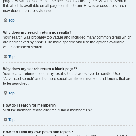
pages. Advanced search can be accessed by clicking the “Advance Search”
link which is available on all pages on the forum. How to access the search
may depend on the style used.
Top
Why does my search return no results?
Your search was probably too vague and included many common terms which
are not indexed by phpBB. Be more specific and use the options available
within Advanced search.
Top
Why does my search return a blank page!?
Your search returned too many results for the webserver to handle. Use
“Advanced search” and be more specific in the terms used and forums that are
to be searched.
Top
How do I search for members?
Visit the memberlist and click the “Find a member” link.
Top
How can I find my own posts and topics?