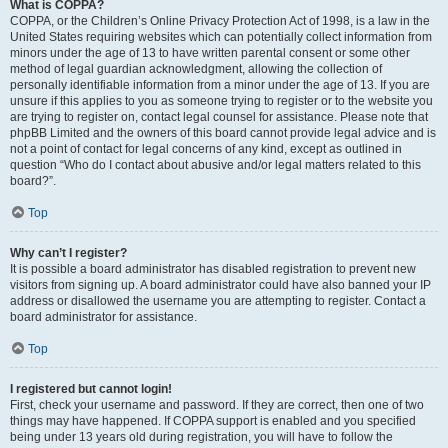
What is COPPA?
COPPA, or the Children’s Online Privacy Protection Act of 1998, is a law in the
United States requiring websites which can potentially collect information from
minors under the age of 13 to have written parental consent or some other
method of legal guardian acknowledgment, allowing the collection of
personally identifiable information from a minor under the age of 13. If you are
unsure if this applies to you as someone trying to register or to the website you
are trying to register on, contact legal counsel for assistance. Please note that
phpBB Limited and the owners of this board cannot provide legal advice and is
not a point of contact for legal concerns of any kind, except as outlined in
question “Who do I contact about abusive and/or legal matters related to this
board?”.
Top
Why can’t I register?
It is possible a board administrator has disabled registration to prevent new
visitors from signing up. A board administrator could have also banned your IP
address or disallowed the username you are attempting to register. Contact a
board administrator for assistance.
Top
I registered but cannot login!
First, check your username and password. If they are correct, then one of two
things may have happened. If COPPA support is enabled and you specified
being under 13 years old during registration, you will have to follow the