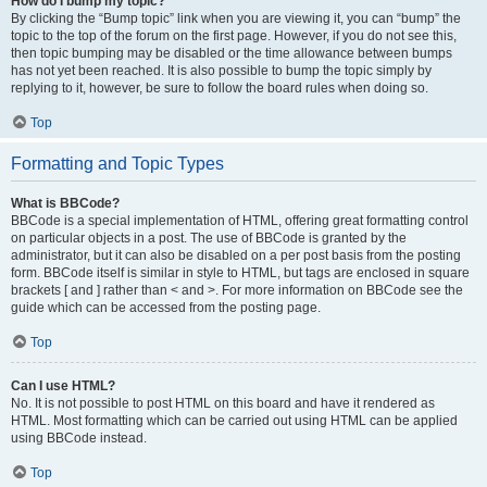
How do I bump my topic?
By clicking the “Bump topic” link when you are viewing it, you can “bump” the
topic to the top of the forum on the first page. However, if you do not see this,
then topic bumping may be disabled or the time allowance between bumps
has not yet been reached. It is also possible to bump the topic simply by
replying to it, however, be sure to follow the board rules when doing so.
Top
Formatting and Topic Types
What is BBCode?
BBCode is a special implementation of HTML, offering great formatting control
on particular objects in a post. The use of BBCode is granted by the
administrator, but it can also be disabled on a per post basis from the posting
form. BBCode itself is similar in style to HTML, but tags are enclosed in square
brackets [ and ] rather than < and >. For more information on BBCode see the
guide which can be accessed from the posting page.
Top
Can I use HTML?
No. It is not possible to post HTML on this board and have it rendered as
HTML. Most formatting which can be carried out using HTML can be applied
using BBCode instead.
Top