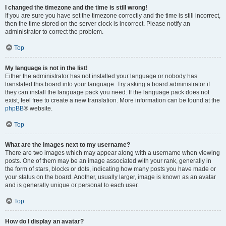
I changed the timezone and the time is still wrong!
If you are sure you have set the timezone correctly and the time is still incorrect,
then the time stored on the server clock is incorrect. Please notify an
administrator to correct the problem.
Top
My language is not in the list!
Either the administrator has not installed your language or nobody has
translated this board into your language. Try asking a board administrator if
they can install the language pack you need. If the language pack does not
exist, feel free to create a new translation. More information can be found at the
phpBB
® website.
Top
What are the images next to my username?
There are two images which may appear along with a username when viewing
posts. One of them may be an image associated with your rank, generally in
the form of stars, blocks or dots, indicating how many posts you have made or
your status on the board. Another, usually larger, image is known as an avatar
and is generally unique or personal to each user.
Top
How do I display an avatar?