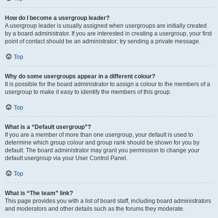
How do I become a usergroup leader?
A usergroup leader is usually assigned when usergroups are initially created
by a board administrator. If you are interested in creating a usergroup, your first
point of contact should be an administrator; try sending a private message.
Top
Why do some usergroups appear in a different colour?
It is possible for the board administrator to assign a colour to the members of a
usergroup to make it easy to identify the members of this group.
Top
What is a “Default usergroup”?
If you are a member of more than one usergroup, your default is used to
determine which group colour and group rank should be shown for you by
default. The board administrator may grant you permission to change your
default usergroup via your User Control Panel.
Top
What is “The team” link?
This page provides you with a list of board staff, including board administrators
and moderators and other details such as the forums they moderate.