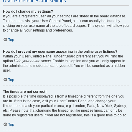
User Preferences and settings
How do I change my settings?
If you are a registered user, all your settings are stored in the board database.
To alter them, visit your User Control Panel; a link can usually be found by
clicking on your username at the top of board pages. This system will allow you
to change all your settings and preferences.
Top
How do I prevent my username appearing in the online user listings?
Within your User Control Panel, under “Board preferences”, you will find the
option
Hide your online status
. Enable this option and you will only appear to
the administrators, moderators and yourself. You will be counted as a hidden
user.
Top
The times are not correct!
It is possible the time displayed is from a timezone different from the one you
are in. If this is the case, visit your User Control Panel and change your
timezone to match your particular area, e.g. London, Paris, New York, Sydney,
etc. Please note that changing the timezone, like most settings, can only be
done by registered users. If you are not registered, this is a good time to do so.
Top