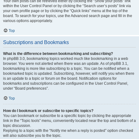
Your own posts can be retrieved either by clicking the “Show your posts” link
within the User Control Panel or by clicking the “Search user’s posts” link via
your own profile page or by clicking the “Quick links” menu at the top of the
board. To search for your topics, use the Advanced search page and fill in the
various options appropriately.
Top
Subscriptions and Bookmarks
What is the difference between bookmarking and subscribing?
In phpBB 3.0, bookmarking topics worked much like bookmarking in a web
browser. You were not alerted when there was an update. As of phpBB 3.1,
bookmarking is more like subscribing to a topic. You can be notified when a
bookmarked topic is updated. Subscribing, however, will notify you when there
is an update to a topic or forum on the board. Notification options for
bookmarks and subscriptions can be configured in the User Control Panel,
under “Board preferences”.
Top
How do I bookmark or subscribe to specific topics?
You can bookmark or subscribe to a specific topic by clicking the appropriate
link in the “Topic tools” menu, conveniently located near the top and bottom of a
topic discussion.
Replying to a topic with the “Notify me when a reply is posted” option checked
will also subscribe you to the topic.