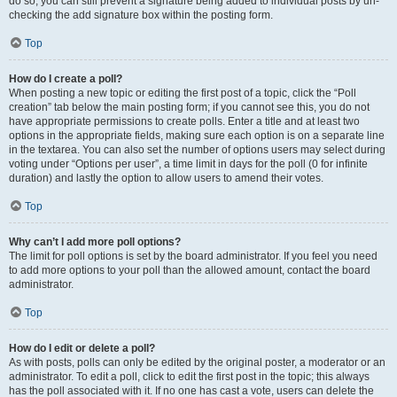
do so, you can still prevent a signature being added to individual posts by un-
checking the add signature box within the posting form.
Top
How do I create a poll?
When posting a new topic or editing the first post of a topic, click the “Poll
creation” tab below the main posting form; if you cannot see this, you do not
have appropriate permissions to create polls. Enter a title and at least two
options in the appropriate fields, making sure each option is on a separate line
in the textarea. You can also set the number of options users may select during
voting under “Options per user”, a time limit in days for the poll (0 for infinite
duration) and lastly the option to allow users to amend their votes.
Top
Why can’t I add more poll options?
The limit for poll options is set by the board administrator. If you feel you need
to add more options to your poll than the allowed amount, contact the board
administrator.
Top
How do I edit or delete a poll?
As with posts, polls can only be edited by the original poster, a moderator or an
administrator. To edit a poll, click to edit the first post in the topic; this always
has the poll associated with it. If no one has cast a vote, users can delete the