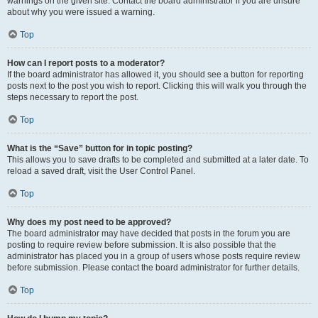
warnings on the given site. Contact the board administrator if you are unsure
about why you were issued a warning.
Top
How can I report posts to a moderator?
If the board administrator has allowed it, you should see a button for reporting
posts next to the post you wish to report. Clicking this will walk you through the
steps necessary to report the post.
Top
What is the “Save” button for in topic posting?
This allows you to save drafts to be completed and submitted at a later date. To
reload a saved draft, visit the User Control Panel.
Top
Why does my post need to be approved?
The board administrator may have decided that posts in the forum you are
posting to require review before submission. It is also possible that the
administrator has placed you in a group of users whose posts require review
before submission. Please contact the board administrator for further details.
Top