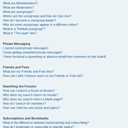
What are Administrators?
What are Moderators?
What are usergroups?
Where are the usergroups and how do I join one?
How do I become a usergroup leader?
Why do some usergroups appear in a different colour?
What is a “Default usergroup”?
What is “The team” link?
Private Messaging
I cannot send private messages!
I keep getting unwanted private messages!
I have received a spamming or abusive email from someone on this board!
Friends and Foes
What are my Friends and Foes lists?
How can I add / remove users to my Friends or Foes list?
Searching the Forums
How can I search a forum or forums?
Why does my search return no results?
Why does my search return a blank page!?
How do I search for members?
How can I find my own posts and topics?
Subscriptions and Bookmarks
What is the difference between bookmarking and subscribing?
How do I bookmark or subscribe to specific topics?