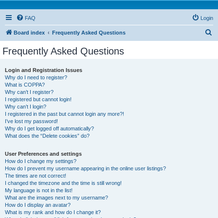
FAQ
Login
S
Board index
Frequently Asked Questions
e
Frequently Asked Questions
a
r
Login and Registration Issues
Why do I need to register?
c
What is COPPA?
h
Why can’t I register?
I registered but cannot login!
Why can’t I login?
I registered in the past but cannot login any more?!
I’ve lost my password!
Why do I get logged off automatically?
What does the “Delete cookies” do?
User Preferences and settings
How do I change my settings?
How do I prevent my username appearing in the online user listings?
The times are not correct!
I changed the timezone and the time is still wrong!
My language is not in the list!
What are the images next to my username?
How do I display an avatar?
What is my rank and how do I change it?