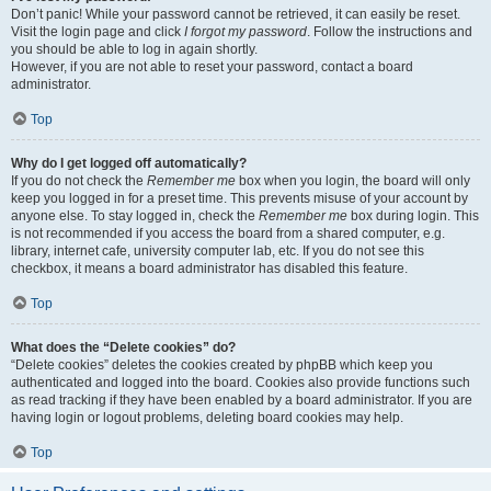
Don’t panic! While your password cannot be retrieved, it can easily be reset.
Visit the login page and click
I forgot my password
. Follow the instructions and
you should be able to log in again shortly.
However, if you are not able to reset your password, contact a board
administrator.
Top
Why do I get logged off automatically?
If you do not check the
Remember me
box when you login, the board will only
keep you logged in for a preset time. This prevents misuse of your account by
anyone else. To stay logged in, check the
Remember me
box during login. This
is not recommended if you access the board from a shared computer, e.g.
library, internet cafe, university computer lab, etc. If you do not see this
checkbox, it means a board administrator has disabled this feature.
Top
What does the “Delete cookies” do?
“Delete cookies” deletes the cookies created by phpBB which keep you
authenticated and logged into the board. Cookies also provide functions such
as read tracking if they have been enabled by a board administrator. If you are
having login or logout problems, deleting board cookies may help.
Top