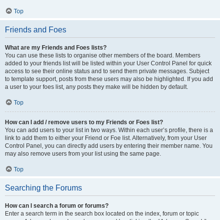
Top
Friends and Foes
What are my Friends and Foes lists?
You can use these lists to organise other members of the board. Members
added to your friends list will be listed within your User Control Panel for quick
access to see their online status and to send them private messages. Subject
to template support, posts from these users may also be highlighted. If you add
a user to your foes list, any posts they make will be hidden by default.
Top
How can I add / remove users to my Friends or Foes list?
You can add users to your list in two ways. Within each user’s profile, there is a
link to add them to either your Friend or Foe list. Alternatively, from your User
Control Panel, you can directly add users by entering their member name. You
may also remove users from your list using the same page.
Top
Searching the Forums
How can I search a forum or forums?
Enter a search term in the search box located on the index, forum or topic