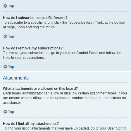
Top
How do I subscribe to specific forums?
To subscribe to a specific forum, click the “Subscribe forum” link, at the bottom
of page, upon entering the forum.
Top
How do I remove my subscriptions?
To remove your subscriptions, go to your User Control Panel and follow the
links to your subscriptions.
Top
Attachments
What attachments are allowed on this board?
Each board administrator can allow or disallow certain attachment types. If you
are unsure what is allowed to be uploaded, contact the board administrator for
assistance.
Top
How do I find all my attachments?
To find your list of attachments that you have uploaded, go to your User Control