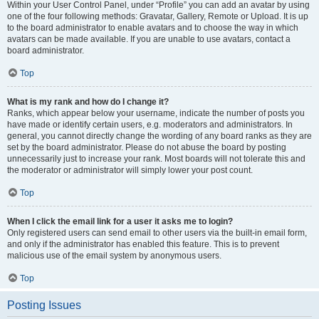
Within your User Control Panel, under “Profile” you can add an avatar by using
one of the four following methods: Gravatar, Gallery, Remote or Upload. It is up
to the board administrator to enable avatars and to choose the way in which
avatars can be made available. If you are unable to use avatars, contact a
board administrator.
Top
What is my rank and how do I change it?
Ranks, which appear below your username, indicate the number of posts you
have made or identify certain users, e.g. moderators and administrators. In
general, you cannot directly change the wording of any board ranks as they are
set by the board administrator. Please do not abuse the board by posting
unnecessarily just to increase your rank. Most boards will not tolerate this and
the moderator or administrator will simply lower your post count.
Top
When I click the email link for a user it asks me to login?
Only registered users can send email to other users via the built-in email form,
and only if the administrator has enabled this feature. This is to prevent
malicious use of the email system by anonymous users.
Top
Posting Issues