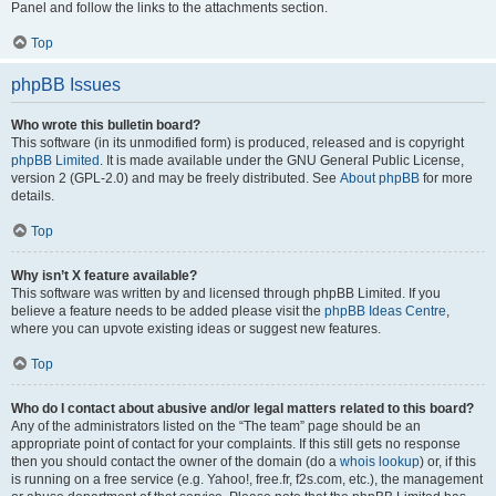
Panel and follow the links to the attachments section.
Top
phpBB Issues
Who wrote this bulletin board?
This software (in its unmodified form) is produced, released and is copyright
phpBB Limited
. It is made available under the GNU General Public License,
version 2 (GPL-2.0) and may be freely distributed. See
About phpBB
for more
details.
Top
Why isn’t X feature available?
This software was written by and licensed through phpBB Limited. If you
believe a feature needs to be added please visit the
phpBB Ideas Centre
,
where you can upvote existing ideas or suggest new features.
Top
Who do I contact about abusive and/or legal matters related to this board?
Any of the administrators listed on the “The team” page should be an
appropriate point of contact for your complaints. If this still gets no response
then you should contact the owner of the domain (do a
whois lookup
) or, if this
is running on a free service (e.g. Yahoo!, free.fr, f2s.com, etc.), the management