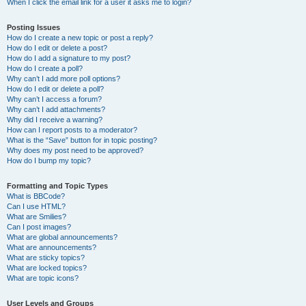
When I click the email link for a user it asks me to login?
Posting Issues
How do I create a new topic or post a reply?
How do I edit or delete a post?
How do I add a signature to my post?
How do I create a poll?
Why can’t I add more poll options?
How do I edit or delete a poll?
Why can’t I access a forum?
Why can’t I add attachments?
Why did I receive a warning?
How can I report posts to a moderator?
What is the “Save” button for in topic posting?
Why does my post need to be approved?
How do I bump my topic?
Formatting and Topic Types
What is BBCode?
Can I use HTML?
What are Smilies?
Can I post images?
What are global announcements?
What are announcements?
What are sticky topics?
What are locked topics?
What are topic icons?
User Levels and Groups