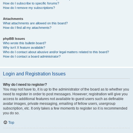
How do I subscribe to specific forums?
How do I remove my subscriptions?
Attachments
What attachments are allowed on this board?
How do I find all my attachments?
phpBB Issues
Who wrote this bulletin board?
Why isn’t X feature available?
Who do I contact about abusive and/or legal matters related to this board?
How do I contact a board administrator?
Login and Registration Issues
Why do I need to register?
You may not have to, it is up to the administrator of the board as to whether you
need to register in order to post messages. However; registration will give you
access to additional features not available to guest users such as definable
avatar images, private messaging, emailing of fellow users, usergroup
subscription, etc. It only takes a few moments to register so it is recommended
you do so.
Top