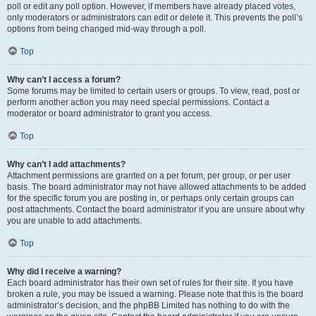
poll or edit any poll option. However, if members have already placed votes,
only moderators or administrators can edit or delete it. This prevents the poll’s
options from being changed mid-way through a poll.
Top
Why can’t I access a forum?
Some forums may be limited to certain users or groups. To view, read, post or
perform another action you may need special permissions. Contact a
moderator or board administrator to grant you access.
Top
Why can’t I add attachments?
Attachment permissions are granted on a per forum, per group, or per user
basis. The board administrator may not have allowed attachments to be added
for the specific forum you are posting in, or perhaps only certain groups can
post attachments. Contact the board administrator if you are unsure about why
you are unable to add attachments.
Top
Why did I receive a warning?
Each board administrator has their own set of rules for their site. If you have
broken a rule, you may be issued a warning. Please note that this is the board
administrator’s decision, and the phpBB Limited has nothing to do with the