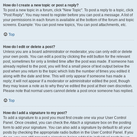
How do I create a new topic or post a reply?
To post a new topic in a forum, click "New Topic". To post a reply to a topic, click
"Post Reply". You may need to register before you can post a message. A list of
your permissions in each forum is available at the bottom of the forum and topic
screens. Example: You can post new topics, You can post attachments, etc.
Top
How do I edit or delete a post?
Unless you are a board administrator or moderator, you can only edit or delete
your own posts. You can edit a post by clicking the edit button for the relevant
post, sometimes for only a limited time after the post was made. If someone has
already replied to the post, you will find a small piece of text output below the
post when you return to the topic which lists the number of times you edited it
along with the date and time. This will only appear if someone has made a
reply; it will not appear if a moderator or administrator edited the post, though
they may leave a note as to why they’ve edited the post at their own discretion.
Please note that normal users cannot delete a post once someone has replied.
Top
How do I add a signature to my post?
To add a signature to a post you must first create one via your User Control
Panel. Once created, you can check the
Attach a signature
box on the posting
form to add your signature. You can also add a signature by default to all your
posts by checking the appropriate radio button in the User Control Panel. If you