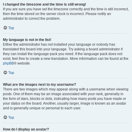
I changed the timezone and the time is still wrong!
If you are sure you have set the timezone correctly and the time is still incorrect,
then the time stored on the server clock is incorrect. Please notify an
administrator to correct the problem.
Top
My language is not in the list!
Either the administrator has not installed your language or nobody has
translated this board into your language. Try asking a board administrator if
they can install the language pack you need. If the language pack does not
exist, feel free to create a new translation. More information can be found at the
phpBB
® website.
Top
What are the images next to my username?
There are two images which may appear along with a username when viewing
posts. One of them may be an image associated with your rank, generally in
the form of stars, blocks or dots, indicating how many posts you have made or
your status on the board. Another, usually larger, image is known as an avatar
and is generally unique or personal to each user.
Top
How do I display an avatar?