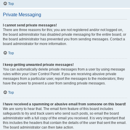
Top
Private Messaging
I cannot send private messages!
There are three reasons for this; you are not registered and/or not logged on,
the board administrator has disabled private messaging for the entire board, or
the board administrator has prevented you from sending messages. Contact a
board administrator for more information.
Top
I keep getting unwanted private messages!
You can automatically delete private messages from a user by using message
rules within your User Control Panel. If you are receiving abusive private
messages from a particular user, report the messages to the moderators; they
have the power to prevent a user from sending private messages.
Top
I have received a spamming or abusive email from someone on this board!
We are sorry to hear that. The email form feature of this board includes
safeguards to try and track users who send such posts, so email the board
administrator with a full copy of the email you received. It is very important that
this includes the headers that contain the details of the user that sent the email.
The board administrator can then take action.