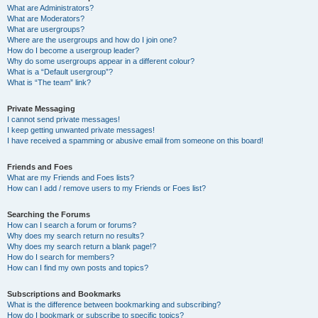
What are Administrators?
What are Moderators?
What are usergroups?
Where are the usergroups and how do I join one?
How do I become a usergroup leader?
Why do some usergroups appear in a different colour?
What is a “Default usergroup”?
What is “The team” link?
Private Messaging
I cannot send private messages!
I keep getting unwanted private messages!
I have received a spamming or abusive email from someone on this board!
Friends and Foes
What are my Friends and Foes lists?
How can I add / remove users to my Friends or Foes list?
Searching the Forums
How can I search a forum or forums?
Why does my search return no results?
Why does my search return a blank page!?
How do I search for members?
How can I find my own posts and topics?
Subscriptions and Bookmarks
What is the difference between bookmarking and subscribing?
How do I bookmark or subscribe to specific topics?