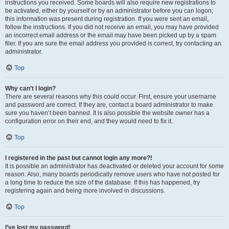
instructions you received. Some boards will also require new registrations to
be activated, either by yourself or by an administrator before you can logon;
this information was present during registration. If you were sent an email,
follow the instructions. If you did not receive an email, you may have provided
an incorrect email address or the email may have been picked up by a spam
filer. If you are sure the email address you provided is correct, try contacting an
administrator.
Top
Why can’t I login?
There are several reasons why this could occur. First, ensure your username
and password are correct. If they are, contact a board administrator to make
sure you haven’t been banned. It is also possible the website owner has a
configuration error on their end, and they would need to fix it.
Top
I registered in the past but cannot login any more?!
It is possible an administrator has deactivated or deleted your account for some
reason. Also, many boards periodically remove users who have not posted for
a long time to reduce the size of the database. If this has happened, try
registering again and being more involved in discussions.
Top
I’ve lost my password!