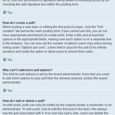
do so, you can still prevent a signature being added to individual posts by un-
checking the add signature box within the posting form.
Top
How do I create a poll?
When posting a new topic or editing the first post of a topic, click the “Poll
creation” tab below the main posting form; if you cannot see this, you do not
have appropriate permissions to create polls. Enter a title and at least two
options in the appropriate fields, making sure each option is on a separate line
in the textarea. You can also set the number of options users may select during
voting under “Options per user”, a time limit in days for the poll (0 for infinite
duration) and lastly the option to allow users to amend their votes.
Top
Why can’t I add more poll options?
The limit for poll options is set by the board administrator. If you feel you need
to add more options to your poll than the allowed amount, contact the board
administrator.
Top
How do I edit or delete a poll?
As with posts, polls can only be edited by the original poster, a moderator or an
administrator. To edit a poll, click to edit the first post in the topic; this always
has the poll associated with it. If no one has cast a vote, users can delete the