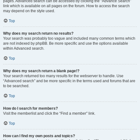
pages. Advanced search can be accessed by clicking the “Advance Search”
link which is available on all pages on the forum. How to access the search
may depend on the style used.
Top
Why does my search return no results?
Your search was probably too vague and included many common terms which
are not indexed by phpBB. Be more specific and use the options available
within Advanced search.
Top
Why does my search return a blank page!?
Your search returned too many results for the webserver to handle. Use
“Advanced search” and be more specific in the terms used and forums that are
to be searched.
Top
How do I search for members?
Visit the memberlist and click the “Find a member” link.
Top
How can I find my own posts and topics?