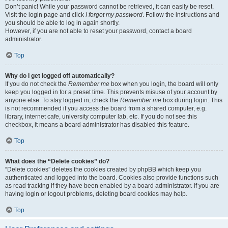
Don’t panic! While your password cannot be retrieved, it can easily be reset.
Visit the login page and click
I forgot my password
. Follow the instructions and
you should be able to log in again shortly.
However, if you are not able to reset your password, contact a board
administrator.
Top
Why do I get logged off automatically?
If you do not check the
Remember me
box when you login, the board will only
keep you logged in for a preset time. This prevents misuse of your account by
anyone else. To stay logged in, check the
Remember me
box during login. This
is not recommended if you access the board from a shared computer, e.g.
library, internet cafe, university computer lab, etc. If you do not see this
checkbox, it means a board administrator has disabled this feature.
Top
What does the “Delete cookies” do?
“Delete cookies” deletes the cookies created by phpBB which keep you
authenticated and logged into the board. Cookies also provide functions such
as read tracking if they have been enabled by a board administrator. If you are
having login or logout problems, deleting board cookies may help.
Top