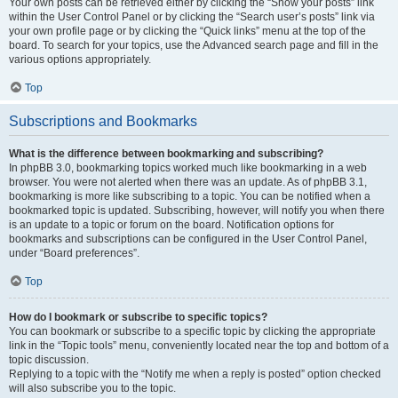
Your own posts can be retrieved either by clicking the “Show your posts” link
within the User Control Panel or by clicking the “Search user’s posts” link via
your own profile page or by clicking the “Quick links” menu at the top of the
board. To search for your topics, use the Advanced search page and fill in the
various options appropriately.
Top
Subscriptions and Bookmarks
What is the difference between bookmarking and subscribing?
In phpBB 3.0, bookmarking topics worked much like bookmarking in a web
browser. You were not alerted when there was an update. As of phpBB 3.1,
bookmarking is more like subscribing to a topic. You can be notified when a
bookmarked topic is updated. Subscribing, however, will notify you when there
is an update to a topic or forum on the board. Notification options for
bookmarks and subscriptions can be configured in the User Control Panel,
under “Board preferences”.
Top
How do I bookmark or subscribe to specific topics?
You can bookmark or subscribe to a specific topic by clicking the appropriate
link in the “Topic tools” menu, conveniently located near the top and bottom of a
topic discussion.
Replying to a topic with the “Notify me when a reply is posted” option checked
will also subscribe you to the topic.