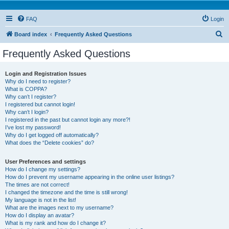
FAQ
Login
S
Board index
Frequently Asked Questions
e
Frequently Asked Questions
a
r
Login and Registration Issues
Why do I need to register?
c
What is COPPA?
h
Why can’t I register?
I registered but cannot login!
Why can’t I login?
I registered in the past but cannot login any more?!
I’ve lost my password!
Why do I get logged off automatically?
What does the “Delete cookies” do?
User Preferences and settings
How do I change my settings?
How do I prevent my username appearing in the online user listings?
The times are not correct!
I changed the timezone and the time is still wrong!
My language is not in the list!
What are the images next to my username?
How do I display an avatar?
What is my rank and how do I change it?