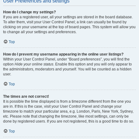
User Preferences and settings
How do I change my settings?
If you are a registered user, all your settings are stored in the board database.
To alter them, visit your User Control Panel; a link can usually be found by
clicking on your username at the top of board pages. This system will allow you
to change all your settings and preferences.
Top
How do I prevent my username appearing in the online user listings?
Within your User Control Panel, under “Board preferences”, you will find the
option
Hide your online status
. Enable this option and you will only appear to
the administrators, moderators and yourself. You will be counted as a hidden
user.
Top
The times are not correct!
It is possible the time displayed is from a timezone different from the one you
are in. If this is the case, visit your User Control Panel and change your
timezone to match your particular area, e.g. London, Paris, New York, Sydney,
etc. Please note that changing the timezone, like most settings, can only be
done by registered users. If you are not registered, this is a good time to do so.
Top