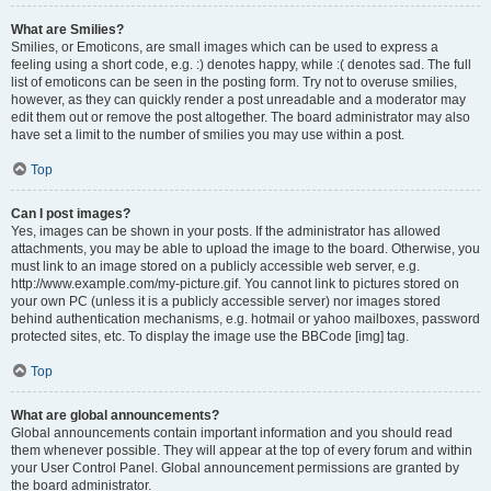
What are Smilies?
Smilies, or Emoticons, are small images which can be used to express a
feeling using a short code, e.g. :) denotes happy, while :( denotes sad. The full
list of emoticons can be seen in the posting form. Try not to overuse smilies,
however, as they can quickly render a post unreadable and a moderator may
edit them out or remove the post altogether. The board administrator may also
have set a limit to the number of smilies you may use within a post.
Top
Can I post images?
Yes, images can be shown in your posts. If the administrator has allowed
attachments, you may be able to upload the image to the board. Otherwise, you
must link to an image stored on a publicly accessible web server, e.g.
http://www.example.com/my-picture.gif. You cannot link to pictures stored on
your own PC (unless it is a publicly accessible server) nor images stored
behind authentication mechanisms, e.g. hotmail or yahoo mailboxes, password
protected sites, etc. To display the image use the BBCode [img] tag.
Top
What are global announcements?
Global announcements contain important information and you should read
them whenever possible. They will appear at the top of every forum and within
your User Control Panel. Global announcement permissions are granted by
the board administrator.