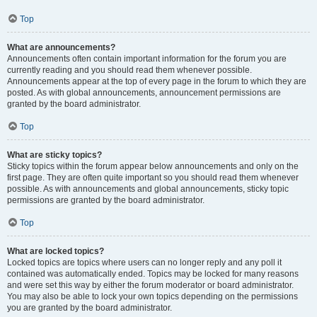
Top
What are announcements?
Announcements often contain important information for the forum you are
currently reading and you should read them whenever possible.
Announcements appear at the top of every page in the forum to which they are
posted. As with global announcements, announcement permissions are
granted by the board administrator.
Top
What are sticky topics?
Sticky topics within the forum appear below announcements and only on the
first page. They are often quite important so you should read them whenever
possible. As with announcements and global announcements, sticky topic
permissions are granted by the board administrator.
Top
What are locked topics?
Locked topics are topics where users can no longer reply and any poll it
contained was automatically ended. Topics may be locked for many reasons
and were set this way by either the forum moderator or board administrator.
You may also be able to lock your own topics depending on the permissions
you are granted by the board administrator.