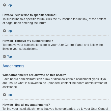
Top
How do I subscribe to specific forums?
To subscribe to a specific forum, click the “Subscribe forum” link, at the bottom
of page, upon entering the forum.
Top
How do I remove my subscriptions?
To remove your subscriptions, go to your User Control Panel and follow the
links to your subscriptions.
Top
Attachments
What attachments are allowed on this board?
Each board administrator can allow or disallow certain attachment types. If you
are unsure what is allowed to be uploaded, contact the board administrator for
assistance.
Top
How do I find all my attachments?
To find your list of attachments that you have uploaded, go to your User Control