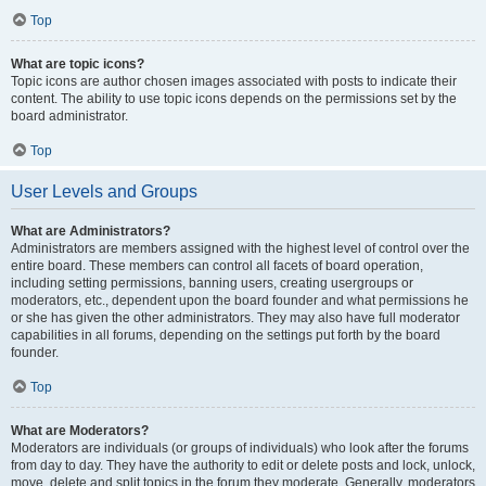
Top
What are topic icons?
Topic icons are author chosen images associated with posts to indicate their
content. The ability to use topic icons depends on the permissions set by the
board administrator.
Top
User Levels and Groups
What are Administrators?
Administrators are members assigned with the highest level of control over the
entire board. These members can control all facets of board operation,
including setting permissions, banning users, creating usergroups or
moderators, etc., dependent upon the board founder and what permissions he
or she has given the other administrators. They may also have full moderator
capabilities in all forums, depending on the settings put forth by the board
founder.
Top
What are Moderators?
Moderators are individuals (or groups of individuals) who look after the forums
from day to day. They have the authority to edit or delete posts and lock, unlock,
move, delete and split topics in the forum they moderate. Generally, moderators