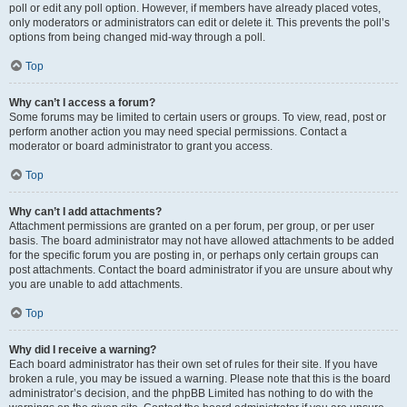
poll or edit any poll option. However, if members have already placed votes,
only moderators or administrators can edit or delete it. This prevents the poll’s
options from being changed mid-way through a poll.
Top
Why can’t I access a forum?
Some forums may be limited to certain users or groups. To view, read, post or
perform another action you may need special permissions. Contact a
moderator or board administrator to grant you access.
Top
Why can’t I add attachments?
Attachment permissions are granted on a per forum, per group, or per user
basis. The board administrator may not have allowed attachments to be added
for the specific forum you are posting in, or perhaps only certain groups can
post attachments. Contact the board administrator if you are unsure about why
you are unable to add attachments.
Top
Why did I receive a warning?
Each board administrator has their own set of rules for their site. If you have
broken a rule, you may be issued a warning. Please note that this is the board
administrator’s decision, and the phpBB Limited has nothing to do with the