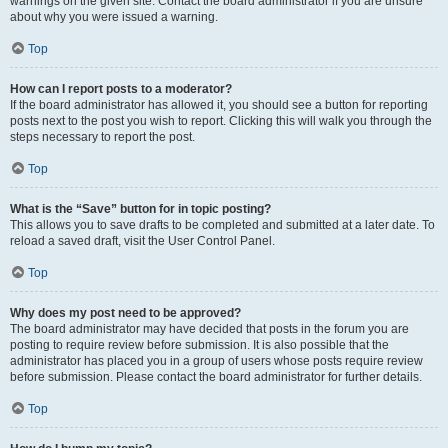
warnings on the given site. Contact the board administrator if you are unsure
about why you were issued a warning.
Top
How can I report posts to a moderator?
If the board administrator has allowed it, you should see a button for reporting
posts next to the post you wish to report. Clicking this will walk you through the
steps necessary to report the post.
Top
What is the “Save” button for in topic posting?
This allows you to save drafts to be completed and submitted at a later date. To
reload a saved draft, visit the User Control Panel.
Top
Why does my post need to be approved?
The board administrator may have decided that posts in the forum you are
posting to require review before submission. It is also possible that the
administrator has placed you in a group of users whose posts require review
before submission. Please contact the board administrator for further details.
Top