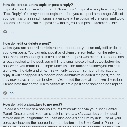
How do I create a new topic or post a reply?
To post a new topic in a forum, click "New Topic". To post a reply to a topic, click
"Post Reply". You may need to register before you can post a message. A list of
your permissions in each forum is available at the bottom of the forum and topic
screens. Example: You can post new topics, You can post attachments, etc.
Top
How do I edit or delete a post?
Unless you are a board administrator or moderator, you can only edit or delete
your own posts. You can edit a post by clicking the edit button for the relevant
post, sometimes for only a limited time after the post was made. If someone has
already replied to the post, you will find a small piece of text output below the
post when you return to the topic which lists the number of times you edited it
along with the date and time. This will only appear if someone has made a
reply; it will not appear if a moderator or administrator edited the post, though
they may leave a note as to why they’ve edited the post at their own discretion.
Please note that normal users cannot delete a post once someone has replied.
Top
How do I add a signature to my post?
To add a signature to a post you must first create one via your User Control
Panel. Once created, you can check the
Attach a signature
box on the posting
form to add your signature. You can also add a signature by default to all your
posts by checking the appropriate radio button in the User Control Panel. If you