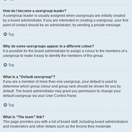
How do I become a usergroup leader?
A usergroup leader is usually assigned when usergroups are initially created
by a board administrator. If you are interested in creating a usergroup, your first
point of contact should be an administrator; try sending a private message.
Top
Why do some usergroups appear in a different colour?
It is possible for the board administrator to assign a colour to the members of a
usergroup to make it easy to identify the members of this group.
Top
What is a “Default usergroup”?
If you are a member of more than one usergroup, your default is used to
determine which group colour and group rank should be shown for you by
default. The board administrator may grant you permission to change your
default usergroup via your User Control Panel.
Top
What is “The team” link?
This page provides you with a list of board staff, including board administrators
and moderators and other details such as the forums they moderate.