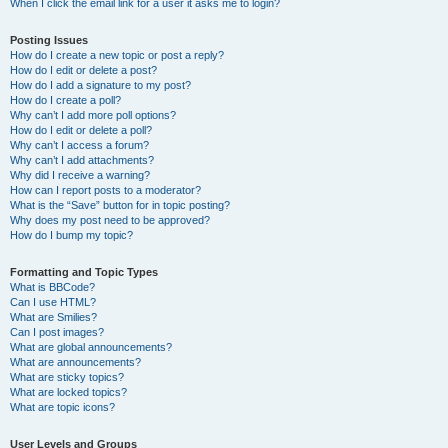
When I click the email link for a user it asks me to login?
Posting Issues
How do I create a new topic or post a reply?
How do I edit or delete a post?
How do I add a signature to my post?
How do I create a poll?
Why can’t I add more poll options?
How do I edit or delete a poll?
Why can’t I access a forum?
Why can’t I add attachments?
Why did I receive a warning?
How can I report posts to a moderator?
What is the “Save” button for in topic posting?
Why does my post need to be approved?
How do I bump my topic?
Formatting and Topic Types
What is BBCode?
Can I use HTML?
What are Smilies?
Can I post images?
What are global announcements?
What are announcements?
What are sticky topics?
What are locked topics?
What are topic icons?
User Levels and Groups