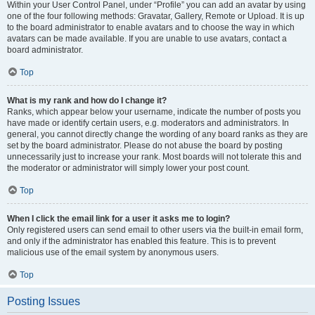
Within your User Control Panel, under “Profile” you can add an avatar by using
one of the four following methods: Gravatar, Gallery, Remote or Upload. It is up
to the board administrator to enable avatars and to choose the way in which
avatars can be made available. If you are unable to use avatars, contact a
board administrator.
Top
What is my rank and how do I change it?
Ranks, which appear below your username, indicate the number of posts you
have made or identify certain users, e.g. moderators and administrators. In
general, you cannot directly change the wording of any board ranks as they are
set by the board administrator. Please do not abuse the board by posting
unnecessarily just to increase your rank. Most boards will not tolerate this and
the moderator or administrator will simply lower your post count.
Top
When I click the email link for a user it asks me to login?
Only registered users can send email to other users via the built-in email form,
and only if the administrator has enabled this feature. This is to prevent
malicious use of the email system by anonymous users.
Top
Posting Issues