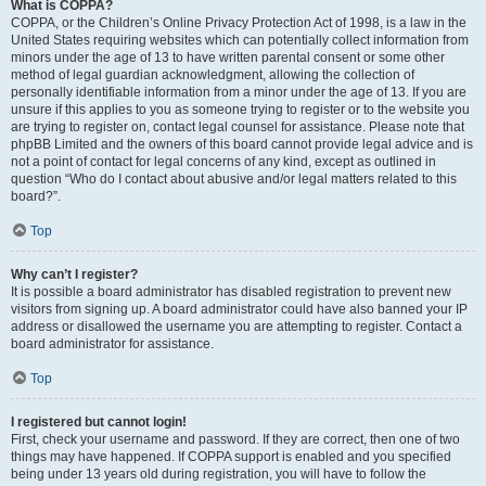
What is COPPA?
COPPA, or the Children’s Online Privacy Protection Act of 1998, is a law in the
United States requiring websites which can potentially collect information from
minors under the age of 13 to have written parental consent or some other
method of legal guardian acknowledgment, allowing the collection of
personally identifiable information from a minor under the age of 13. If you are
unsure if this applies to you as someone trying to register or to the website you
are trying to register on, contact legal counsel for assistance. Please note that
phpBB Limited and the owners of this board cannot provide legal advice and is
not a point of contact for legal concerns of any kind, except as outlined in
question “Who do I contact about abusive and/or legal matters related to this
board?”.
Top
Why can’t I register?
It is possible a board administrator has disabled registration to prevent new
visitors from signing up. A board administrator could have also banned your IP
address or disallowed the username you are attempting to register. Contact a
board administrator for assistance.
Top
I registered but cannot login!
First, check your username and password. If they are correct, then one of two
things may have happened. If COPPA support is enabled and you specified
being under 13 years old during registration, you will have to follow the