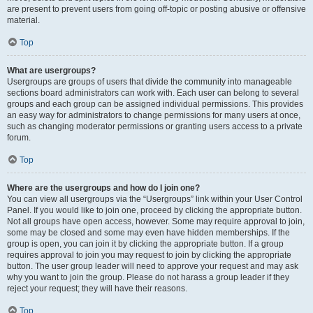
are present to prevent users from going off-topic or posting abusive or offensive
material.
Top
What are usergroups?
Usergroups are groups of users that divide the community into manageable
sections board administrators can work with. Each user can belong to several
groups and each group can be assigned individual permissions. This provides
an easy way for administrators to change permissions for many users at once,
such as changing moderator permissions or granting users access to a private
forum.
Top
Where are the usergroups and how do I join one?
You can view all usergroups via the “Usergroups” link within your User Control
Panel. If you would like to join one, proceed by clicking the appropriate button.
Not all groups have open access, however. Some may require approval to join,
some may be closed and some may even have hidden memberships. If the
group is open, you can join it by clicking the appropriate button. If a group
requires approval to join you may request to join by clicking the appropriate
button. The user group leader will need to approve your request and may ask
why you want to join the group. Please do not harass a group leader if they
reject your request; they will have their reasons.
Top