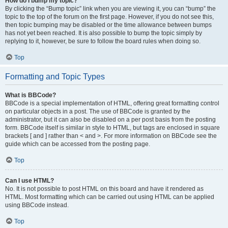
How do I bump my topic?
By clicking the “Bump topic” link when you are viewing it, you can “bump” the
topic to the top of the forum on the first page. However, if you do not see this,
then topic bumping may be disabled or the time allowance between bumps
has not yet been reached. It is also possible to bump the topic simply by
replying to it, however, be sure to follow the board rules when doing so.
Top
Formatting and Topic Types
What is BBCode?
BBCode is a special implementation of HTML, offering great formatting control
on particular objects in a post. The use of BBCode is granted by the
administrator, but it can also be disabled on a per post basis from the posting
form. BBCode itself is similar in style to HTML, but tags are enclosed in square
brackets [ and ] rather than < and >. For more information on BBCode see the
guide which can be accessed from the posting page.
Top
Can I use HTML?
No. It is not possible to post HTML on this board and have it rendered as
HTML. Most formatting which can be carried out using HTML can be applied
using BBCode instead.
Top