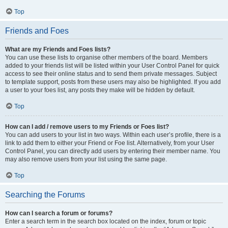
Top
Friends and Foes
What are my Friends and Foes lists?
You can use these lists to organise other members of the board. Members
added to your friends list will be listed within your User Control Panel for quick
access to see their online status and to send them private messages. Subject
to template support, posts from these users may also be highlighted. If you add
a user to your foes list, any posts they make will be hidden by default.
Top
How can I add / remove users to my Friends or Foes list?
You can add users to your list in two ways. Within each user’s profile, there is a
link to add them to either your Friend or Foe list. Alternatively, from your User
Control Panel, you can directly add users by entering their member name. You
may also remove users from your list using the same page.
Top
Searching the Forums
How can I search a forum or forums?
Enter a search term in the search box located on the index, forum or topic