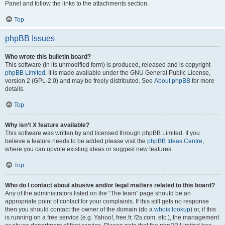
Panel and follow the links to the attachments section.
Top
phpBB Issues
Who wrote this bulletin board?
This software (in its unmodified form) is produced, released and is copyright
phpBB Limited
. It is made available under the GNU General Public License,
version 2 (GPL-2.0) and may be freely distributed. See
About phpBB
for more
details.
Top
Why isn’t X feature available?
This software was written by and licensed through phpBB Limited. If you
believe a feature needs to be added please visit the
phpBB Ideas Centre
,
where you can upvote existing ideas or suggest new features.
Top
Who do I contact about abusive and/or legal matters related to this board?
Any of the administrators listed on the “The team” page should be an
appropriate point of contact for your complaints. If this still gets no response
then you should contact the owner of the domain (do a
whois lookup
) or, if this
is running on a free service (e.g. Yahoo!, free.fr, f2s.com, etc.), the management