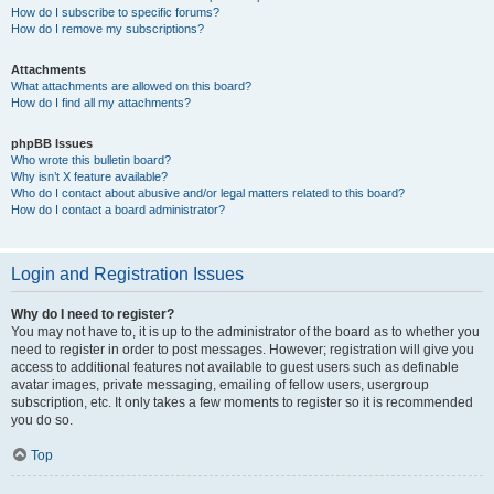
How do I subscribe to specific forums?
How do I remove my subscriptions?
Attachments
What attachments are allowed on this board?
How do I find all my attachments?
phpBB Issues
Who wrote this bulletin board?
Why isn’t X feature available?
Who do I contact about abusive and/or legal matters related to this board?
How do I contact a board administrator?
Login and Registration Issues
Why do I need to register?
You may not have to, it is up to the administrator of the board as to whether you
need to register in order to post messages. However; registration will give you
access to additional features not available to guest users such as definable
avatar images, private messaging, emailing of fellow users, usergroup
subscription, etc. It only takes a few moments to register so it is recommended
you do so.
Top