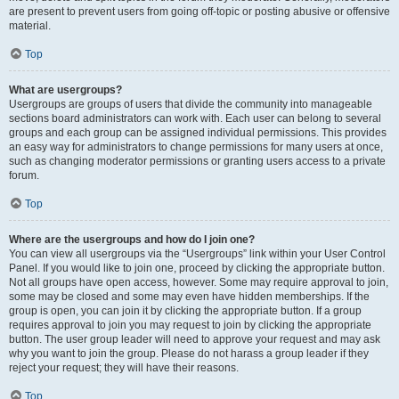
are present to prevent users from going off-topic or posting abusive or offensive
material.
Top
What are usergroups?
Usergroups are groups of users that divide the community into manageable
sections board administrators can work with. Each user can belong to several
groups and each group can be assigned individual permissions. This provides
an easy way for administrators to change permissions for many users at once,
such as changing moderator permissions or granting users access to a private
forum.
Top
Where are the usergroups and how do I join one?
You can view all usergroups via the “Usergroups” link within your User Control
Panel. If you would like to join one, proceed by clicking the appropriate button.
Not all groups have open access, however. Some may require approval to join,
some may be closed and some may even have hidden memberships. If the
group is open, you can join it by clicking the appropriate button. If a group
requires approval to join you may request to join by clicking the appropriate
button. The user group leader will need to approve your request and may ask
why you want to join the group. Please do not harass a group leader if they
reject your request; they will have their reasons.
Top