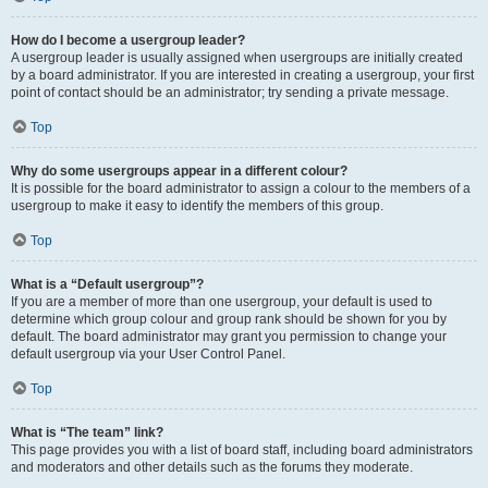
How do I become a usergroup leader?
A usergroup leader is usually assigned when usergroups are initially created
by a board administrator. If you are interested in creating a usergroup, your first
point of contact should be an administrator; try sending a private message.
Top
Why do some usergroups appear in a different colour?
It is possible for the board administrator to assign a colour to the members of a
usergroup to make it easy to identify the members of this group.
Top
What is a “Default usergroup”?
If you are a member of more than one usergroup, your default is used to
determine which group colour and group rank should be shown for you by
default. The board administrator may grant you permission to change your
default usergroup via your User Control Panel.
Top
What is “The team” link?
This page provides you with a list of board staff, including board administrators
and moderators and other details such as the forums they moderate.