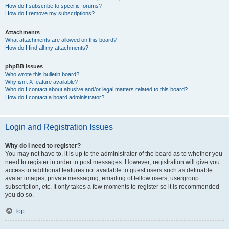
How do I subscribe to specific forums?
How do I remove my subscriptions?
Attachments
What attachments are allowed on this board?
How do I find all my attachments?
phpBB Issues
Who wrote this bulletin board?
Why isn’t X feature available?
Who do I contact about abusive and/or legal matters related to this board?
How do I contact a board administrator?
Login and Registration Issues
Why do I need to register?
You may not have to, it is up to the administrator of the board as to whether you
need to register in order to post messages. However; registration will give you
access to additional features not available to guest users such as definable
avatar images, private messaging, emailing of fellow users, usergroup
subscription, etc. It only takes a few moments to register so it is recommended
you do so.
Top