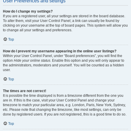
User Preferences and settings
How do I change my settings?
If you are a registered user, all your settings are stored in the board database.
To alter them, visit your User Control Panel; a link can usually be found by
clicking on your username at the top of board pages. This system will allow you
to change all your settings and preferences.
Top
How do I prevent my username appearing in the online user listings?
Within your User Control Panel, under “Board preferences”, you will find the
option
Hide your online status
. Enable this option and you will only appear to
the administrators, moderators and yourself. You will be counted as a hidden
user.
Top
The times are not correct!
It is possible the time displayed is from a timezone different from the one you
are in. If this is the case, visit your User Control Panel and change your
timezone to match your particular area, e.g. London, Paris, New York, Sydney,
etc. Please note that changing the timezone, like most settings, can only be
done by registered users. If you are not registered, this is a good time to do so.
Top