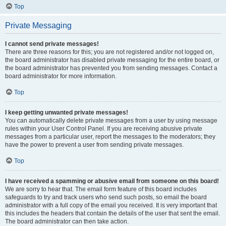
Top
Private Messaging
I cannot send private messages!
There are three reasons for this; you are not registered and/or not logged on,
the board administrator has disabled private messaging for the entire board, or
the board administrator has prevented you from sending messages. Contact a
board administrator for more information.
Top
I keep getting unwanted private messages!
You can automatically delete private messages from a user by using message
rules within your User Control Panel. If you are receiving abusive private
messages from a particular user, report the messages to the moderators; they
have the power to prevent a user from sending private messages.
Top
I have received a spamming or abusive email from someone on this board!
We are sorry to hear that. The email form feature of this board includes
safeguards to try and track users who send such posts, so email the board
administrator with a full copy of the email you received. It is very important that
this includes the headers that contain the details of the user that sent the email.
The board administrator can then take action.