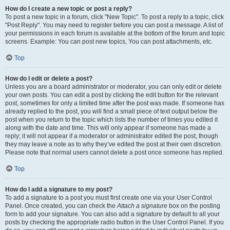
How do I create a new topic or post a reply?
To post a new topic in a forum, click "New Topic". To post a reply to a topic, click
"Post Reply". You may need to register before you can post a message. A list of
your permissions in each forum is available at the bottom of the forum and topic
screens. Example: You can post new topics, You can post attachments, etc.
Top
How do I edit or delete a post?
Unless you are a board administrator or moderator, you can only edit or delete
your own posts. You can edit a post by clicking the edit button for the relevant
post, sometimes for only a limited time after the post was made. If someone has
already replied to the post, you will find a small piece of text output below the
post when you return to the topic which lists the number of times you edited it
along with the date and time. This will only appear if someone has made a
reply; it will not appear if a moderator or administrator edited the post, though
they may leave a note as to why they’ve edited the post at their own discretion.
Please note that normal users cannot delete a post once someone has replied.
Top
How do I add a signature to my post?
To add a signature to a post you must first create one via your User Control
Panel. Once created, you can check the
Attach a signature
box on the posting
form to add your signature. You can also add a signature by default to all your
posts by checking the appropriate radio button in the User Control Panel. If you