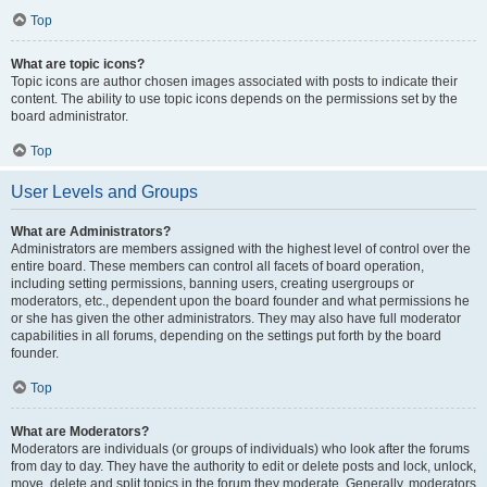
Top
What are topic icons?
Topic icons are author chosen images associated with posts to indicate their
content. The ability to use topic icons depends on the permissions set by the
board administrator.
Top
User Levels and Groups
What are Administrators?
Administrators are members assigned with the highest level of control over the
entire board. These members can control all facets of board operation,
including setting permissions, banning users, creating usergroups or
moderators, etc., dependent upon the board founder and what permissions he
or she has given the other administrators. They may also have full moderator
capabilities in all forums, depending on the settings put forth by the board
founder.
Top
What are Moderators?
Moderators are individuals (or groups of individuals) who look after the forums
from day to day. They have the authority to edit or delete posts and lock, unlock,
move, delete and split topics in the forum they moderate. Generally, moderators