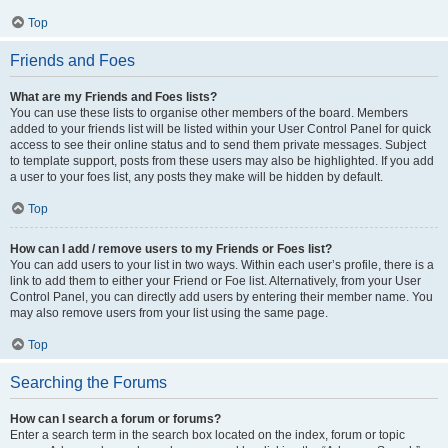
Top
Friends and Foes
What are my Friends and Foes lists?
You can use these lists to organise other members of the board. Members
added to your friends list will be listed within your User Control Panel for quick
access to see their online status and to send them private messages. Subject
to template support, posts from these users may also be highlighted. If you add
a user to your foes list, any posts they make will be hidden by default.
Top
How can I add / remove users to my Friends or Foes list?
You can add users to your list in two ways. Within each user’s profile, there is a
link to add them to either your Friend or Foe list. Alternatively, from your User
Control Panel, you can directly add users by entering their member name. You
may also remove users from your list using the same page.
Top
Searching the Forums
How can I search a forum or forums?
Enter a search term in the search box located on the index, forum or topic