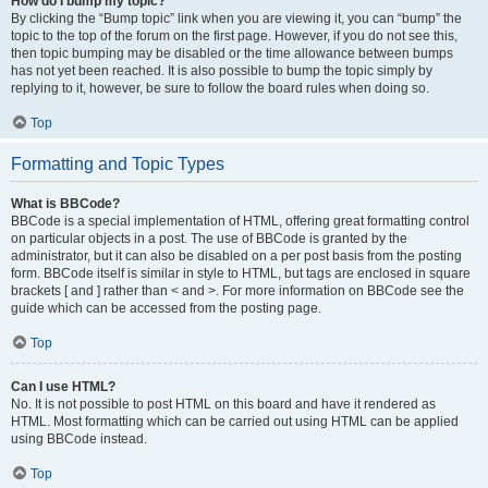
How do I bump my topic?
By clicking the “Bump topic” link when you are viewing it, you can “bump” the
topic to the top of the forum on the first page. However, if you do not see this,
then topic bumping may be disabled or the time allowance between bumps
has not yet been reached. It is also possible to bump the topic simply by
replying to it, however, be sure to follow the board rules when doing so.
Top
Formatting and Topic Types
What is BBCode?
BBCode is a special implementation of HTML, offering great formatting control
on particular objects in a post. The use of BBCode is granted by the
administrator, but it can also be disabled on a per post basis from the posting
form. BBCode itself is similar in style to HTML, but tags are enclosed in square
brackets [ and ] rather than < and >. For more information on BBCode see the
guide which can be accessed from the posting page.
Top
Can I use HTML?
No. It is not possible to post HTML on this board and have it rendered as
HTML. Most formatting which can be carried out using HTML can be applied
using BBCode instead.
Top