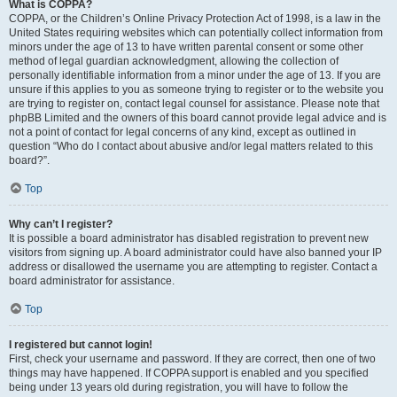
What is COPPA?
COPPA, or the Children’s Online Privacy Protection Act of 1998, is a law in the
United States requiring websites which can potentially collect information from
minors under the age of 13 to have written parental consent or some other
method of legal guardian acknowledgment, allowing the collection of
personally identifiable information from a minor under the age of 13. If you are
unsure if this applies to you as someone trying to register or to the website you
are trying to register on, contact legal counsel for assistance. Please note that
phpBB Limited and the owners of this board cannot provide legal advice and is
not a point of contact for legal concerns of any kind, except as outlined in
question “Who do I contact about abusive and/or legal matters related to this
board?”.
Top
Why can’t I register?
It is possible a board administrator has disabled registration to prevent new
visitors from signing up. A board administrator could have also banned your IP
address or disallowed the username you are attempting to register. Contact a
board administrator for assistance.
Top
I registered but cannot login!
First, check your username and password. If they are correct, then one of two
things may have happened. If COPPA support is enabled and you specified
being under 13 years old during registration, you will have to follow the