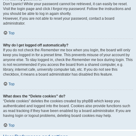
Don’t panic! While your password cannot be retrieved, it can easily be reset.
Visit the login page and click
I forgot my password
. Follow the instructions and
you should be able to log in again shortly.
However, if you are not able to reset your password, contact a board
administrator.
Top
Why do I get logged off automatically?
If you do not check the
Remember me
box when you login, the board will only
keep you logged in for a preset time. This prevents misuse of your account by
anyone else. To stay logged in, check the
Remember me
box during login. This
is not recommended if you access the board from a shared computer, e.g.
library, internet cafe, university computer lab, etc. If you do not see this
checkbox, it means a board administrator has disabled this feature.
Top
What does the “Delete cookies” do?
“Delete cookies” deletes the cookies created by phpBB which keep you
authenticated and logged into the board. Cookies also provide functions such
as read tracking if they have been enabled by a board administrator. If you are
having login or logout problems, deleting board cookies may help.
Top