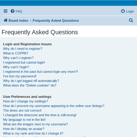
FAQ
Login
S
Board index
Frequently Asked Questions
e
Frequently Asked Questions
a
r
Login and Registration Issues
Why do I need to register?
c
What is COPPA?
h
Why can’t I register?
I registered but cannot login!
Why can’t I login?
I registered in the past but cannot login any more?!
I’ve lost my password!
Why do I get logged off automatically?
What does the “Delete cookies” do?
User Preferences and settings
How do I change my settings?
How do I prevent my username appearing in the online user listings?
The times are not correct!
I changed the timezone and the time is still wrong!
My language is not in the list!
What are the images next to my username?
How do I display an avatar?
What is my rank and how do I change it?