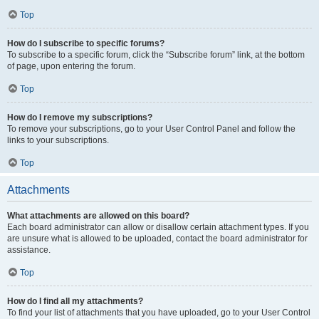
Top
How do I subscribe to specific forums?
To subscribe to a specific forum, click the “Subscribe forum” link, at the bottom
of page, upon entering the forum.
Top
How do I remove my subscriptions?
To remove your subscriptions, go to your User Control Panel and follow the
links to your subscriptions.
Top
Attachments
What attachments are allowed on this board?
Each board administrator can allow or disallow certain attachment types. If you
are unsure what is allowed to be uploaded, contact the board administrator for
assistance.
Top
How do I find all my attachments?
To find your list of attachments that you have uploaded, go to your User Control