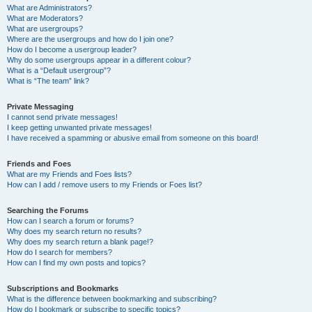
What are Administrators?
What are Moderators?
What are usergroups?
Where are the usergroups and how do I join one?
How do I become a usergroup leader?
Why do some usergroups appear in a different colour?
What is a “Default usergroup”?
What is “The team” link?
Private Messaging
I cannot send private messages!
I keep getting unwanted private messages!
I have received a spamming or abusive email from someone on this board!
Friends and Foes
What are my Friends and Foes lists?
How can I add / remove users to my Friends or Foes list?
Searching the Forums
How can I search a forum or forums?
Why does my search return no results?
Why does my search return a blank page!?
How do I search for members?
How can I find my own posts and topics?
Subscriptions and Bookmarks
What is the difference between bookmarking and subscribing?
How do I bookmark or subscribe to specific topics?