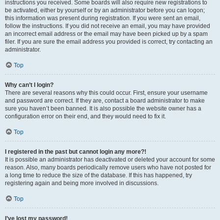
instructions you received. Some boards will also require new registrations to
be activated, either by yourself or by an administrator before you can logon;
this information was present during registration. If you were sent an email,
follow the instructions. If you did not receive an email, you may have provided
an incorrect email address or the email may have been picked up by a spam
filer. If you are sure the email address you provided is correct, try contacting an
administrator.
Top
Why can’t I login?
There are several reasons why this could occur. First, ensure your username
and password are correct. If they are, contact a board administrator to make
sure you haven’t been banned. It is also possible the website owner has a
configuration error on their end, and they would need to fix it.
Top
I registered in the past but cannot login any more?!
It is possible an administrator has deactivated or deleted your account for some
reason. Also, many boards periodically remove users who have not posted for
a long time to reduce the size of the database. If this has happened, try
registering again and being more involved in discussions.
Top
I’ve lost my password!