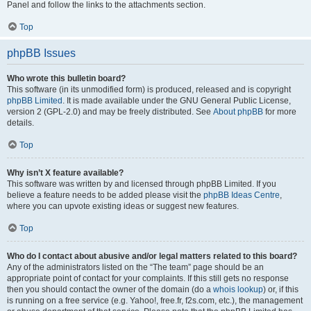
Panel and follow the links to the attachments section.
Top
phpBB Issues
Who wrote this bulletin board?
This software (in its unmodified form) is produced, released and is copyright
phpBB Limited
. It is made available under the GNU General Public License,
version 2 (GPL-2.0) and may be freely distributed. See
About phpBB
for more
details.
Top
Why isn’t X feature available?
This software was written by and licensed through phpBB Limited. If you
believe a feature needs to be added please visit the
phpBB Ideas Centre
,
where you can upvote existing ideas or suggest new features.
Top
Who do I contact about abusive and/or legal matters related to this board?
Any of the administrators listed on the “The team” page should be an
appropriate point of contact for your complaints. If this still gets no response
then you should contact the owner of the domain (do a
whois lookup
) or, if this
is running on a free service (e.g. Yahoo!, free.fr, f2s.com, etc.), the management