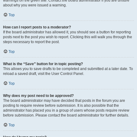
warnings on the given site. Contact the board administrator if you are unsure
about why you were issued a warning.
Top
How can I report posts to a moderator?
If the board administrator has allowed it, you should see a button for reporting
posts next to the post you wish to report. Clicking this will walk you through the
steps necessary to report the post.
Top
What is the “Save” button for in topic posting?
This allows you to save drafts to be completed and submitted at a later date. To
reload a saved draft, visit the User Control Panel.
Top
Why does my post need to be approved?
The board administrator may have decided that posts in the forum you are
posting to require review before submission. It is also possible that the
administrator has placed you in a group of users whose posts require review
before submission. Please contact the board administrator for further details.
Top