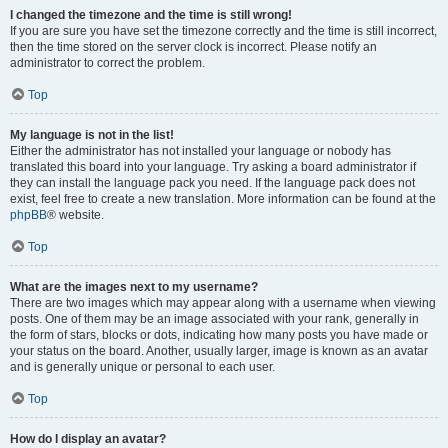
I changed the timezone and the time is still wrong!
If you are sure you have set the timezone correctly and the time is still incorrect,
then the time stored on the server clock is incorrect. Please notify an
administrator to correct the problem.
Top
My language is not in the list!
Either the administrator has not installed your language or nobody has
translated this board into your language. Try asking a board administrator if
they can install the language pack you need. If the language pack does not
exist, feel free to create a new translation. More information can be found at the
phpBB
® website.
Top
What are the images next to my username?
There are two images which may appear along with a username when viewing
posts. One of them may be an image associated with your rank, generally in
the form of stars, blocks or dots, indicating how many posts you have made or
your status on the board. Another, usually larger, image is known as an avatar
and is generally unique or personal to each user.
Top
How do I display an avatar?