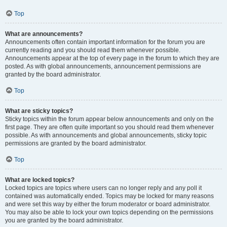
Top
What are announcements?
Announcements often contain important information for the forum you are
currently reading and you should read them whenever possible.
Announcements appear at the top of every page in the forum to which they are
posted. As with global announcements, announcement permissions are
granted by the board administrator.
Top
What are sticky topics?
Sticky topics within the forum appear below announcements and only on the
first page. They are often quite important so you should read them whenever
possible. As with announcements and global announcements, sticky topic
permissions are granted by the board administrator.
Top
What are locked topics?
Locked topics are topics where users can no longer reply and any poll it
contained was automatically ended. Topics may be locked for many reasons
and were set this way by either the forum moderator or board administrator.
You may also be able to lock your own topics depending on the permissions
you are granted by the board administrator.