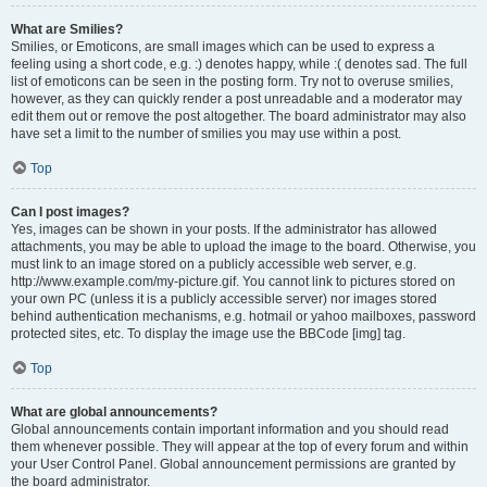
What are Smilies?
Smilies, or Emoticons, are small images which can be used to express a
feeling using a short code, e.g. :) denotes happy, while :( denotes sad. The full
list of emoticons can be seen in the posting form. Try not to overuse smilies,
however, as they can quickly render a post unreadable and a moderator may
edit them out or remove the post altogether. The board administrator may also
have set a limit to the number of smilies you may use within a post.
Top
Can I post images?
Yes, images can be shown in your posts. If the administrator has allowed
attachments, you may be able to upload the image to the board. Otherwise, you
must link to an image stored on a publicly accessible web server, e.g.
http://www.example.com/my-picture.gif. You cannot link to pictures stored on
your own PC (unless it is a publicly accessible server) nor images stored
behind authentication mechanisms, e.g. hotmail or yahoo mailboxes, password
protected sites, etc. To display the image use the BBCode [img] tag.
Top
What are global announcements?
Global announcements contain important information and you should read
them whenever possible. They will appear at the top of every forum and within
your User Control Panel. Global announcement permissions are granted by
the board administrator.