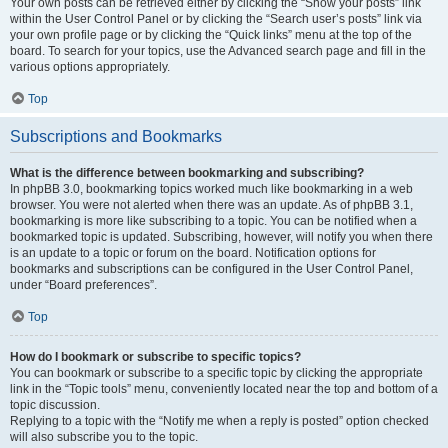
Your own posts can be retrieved either by clicking the “Show your posts” link
within the User Control Panel or by clicking the “Search user’s posts” link via
your own profile page or by clicking the “Quick links” menu at the top of the
board. To search for your topics, use the Advanced search page and fill in the
various options appropriately.
Top
Subscriptions and Bookmarks
What is the difference between bookmarking and subscribing?
In phpBB 3.0, bookmarking topics worked much like bookmarking in a web
browser. You were not alerted when there was an update. As of phpBB 3.1,
bookmarking is more like subscribing to a topic. You can be notified when a
bookmarked topic is updated. Subscribing, however, will notify you when there
is an update to a topic or forum on the board. Notification options for
bookmarks and subscriptions can be configured in the User Control Panel,
under “Board preferences”.
Top
How do I bookmark or subscribe to specific topics?
You can bookmark or subscribe to a specific topic by clicking the appropriate
link in the “Topic tools” menu, conveniently located near the top and bottom of a
topic discussion.
Replying to a topic with the “Notify me when a reply is posted” option checked
will also subscribe you to the topic.