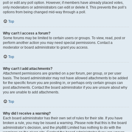
poll or edit any poll option. However, if members have already placed votes,
only moderators or administrators can edit or delete it. This prevents the poll’s
options from being changed mid-way through a poll.
Top
Why can’t I access a forum?
Some forums may be limited to certain users or groups. To view, read, post or
perform another action you may need special permissions. Contact a
moderator or board administrator to grant you access.
Top
Why can’t I add attachments?
Attachment permissions are granted on a per forum, per group, or per user
basis. The board administrator may not have allowed attachments to be added
for the specific forum you are posting in, or perhaps only certain groups can
post attachments. Contact the board administrator if you are unsure about why
you are unable to add attachments.
Top
Why did I receive a warning?
Each board administrator has their own set of rules for their site. If you have
broken a rule, you may be issued a warning. Please note that this is the board
administrator’s decision, and the phpBB Limited has nothing to do with the