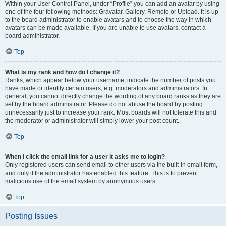
Within your User Control Panel, under “Profile” you can add an avatar by using
one of the four following methods: Gravatar, Gallery, Remote or Upload. It is up
to the board administrator to enable avatars and to choose the way in which
avatars can be made available. If you are unable to use avatars, contact a
board administrator.
Top
What is my rank and how do I change it?
Ranks, which appear below your username, indicate the number of posts you
have made or identify certain users, e.g. moderators and administrators. In
general, you cannot directly change the wording of any board ranks as they are
set by the board administrator. Please do not abuse the board by posting
unnecessarily just to increase your rank. Most boards will not tolerate this and
the moderator or administrator will simply lower your post count.
Top
When I click the email link for a user it asks me to login?
Only registered users can send email to other users via the built-in email form,
and only if the administrator has enabled this feature. This is to prevent
malicious use of the email system by anonymous users.
Top
Posting Issues