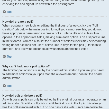
do so, you can still prevent a signature being added to individual posts by un-
checking the add signature box within the posting form.
Top
How do I create a poll?
When posting a new topic or editing the first post of a topic, click the “Poll
creation” tab below the main posting form; if you cannot see this, you do not
have appropriate permissions to create polls. Enter a title and at least two
options in the appropriate fields, making sure each option is on a separate line
in the textarea. You can also set the number of options users may select during
voting under “Options per user”, a time limit in days for the poll (0 for infinite
duration) and lastly the option to allow users to amend their votes.
Top
Why can’t I add more poll options?
The limit for poll options is set by the board administrator. If you feel you need
to add more options to your poll than the allowed amount, contact the board
administrator.
Top
How do I edit or delete a poll?
As with posts, polls can only be edited by the original poster, a moderator or an
administrator. To edit a poll, click to edit the first post in the topic; this always
has the poll associated with it. If no one has cast a vote, users can delete the