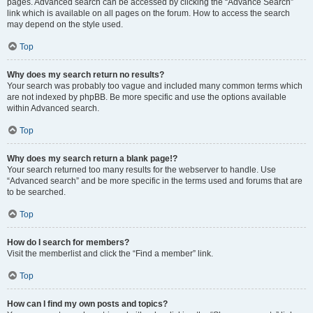
pages. Advanced search can be accessed by clicking the “Advance Search”
link which is available on all pages on the forum. How to access the search
may depend on the style used.
Top
Why does my search return no results?
Your search was probably too vague and included many common terms which
are not indexed by phpBB. Be more specific and use the options available
within Advanced search.
Top
Why does my search return a blank page!?
Your search returned too many results for the webserver to handle. Use
“Advanced search” and be more specific in the terms used and forums that are
to be searched.
Top
How do I search for members?
Visit the memberlist and click the “Find a member” link.
Top
How can I find my own posts and topics?