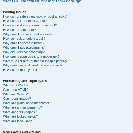
When I click the email link for a user it asks me to login?
Posting Issues
How do I create a new topic or post a reply?
How do I edit or delete a post?
How do I add a signature to my post?
How do I create a poll?
Why can’t I add more poll options?
How do I edit or delete a poll?
Why can’t I access a forum?
Why can’t I add attachments?
Why did I receive a warning?
How can I report posts to a moderator?
What is the “Save” button for in topic posting?
Why does my post need to be approved?
How do I bump my topic?
Formatting and Topic Types
What is BBCode?
Can I use HTML?
What are Smilies?
Can I post images?
What are global announcements?
What are announcements?
What are sticky topics?
What are locked topics?
What are topic icons?
User Levels and Groups