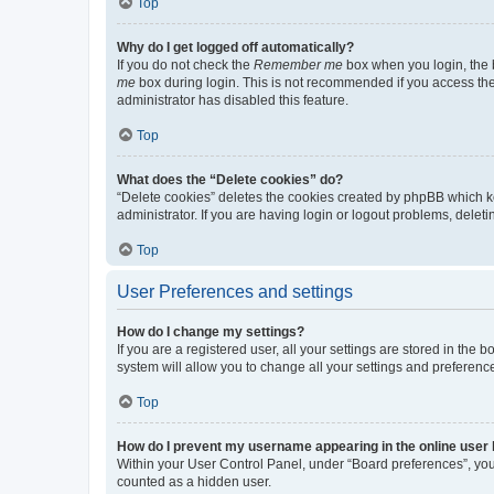
Top
Why do I get logged off automatically?
If you do not check the
Remember me
box when you login, the b
me
box during login. This is not recommended if you access the b
administrator has disabled this feature.
Top
What does the “Delete cookies” do?
“Delete cookies” deletes the cookies created by phpBB which k
administrator. If you are having login or logout problems, dele
Top
User Preferences and settings
How do I change my settings?
If you are a registered user, all your settings are stored in the
system will allow you to change all your settings and preferenc
Top
How do I prevent my username appearing in the online user l
Within your User Control Panel, under “Board preferences”, you 
counted as a hidden user.