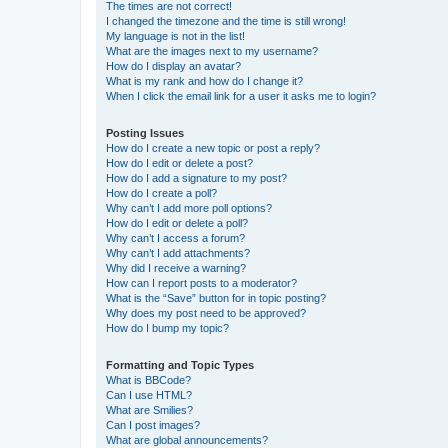
The times are not correct!
I changed the timezone and the time is still wrong!
My language is not in the list!
What are the images next to my username?
How do I display an avatar?
What is my rank and how do I change it?
When I click the email link for a user it asks me to login?
Posting Issues
How do I create a new topic or post a reply?
How do I edit or delete a post?
How do I add a signature to my post?
How do I create a poll?
Why can’t I add more poll options?
How do I edit or delete a poll?
Why can’t I access a forum?
Why can’t I add attachments?
Why did I receive a warning?
How can I report posts to a moderator?
What is the “Save” button for in topic posting?
Why does my post need to be approved?
How do I bump my topic?
Formatting and Topic Types
What is BBCode?
Can I use HTML?
What are Smilies?
Can I post images?
What are global announcements?