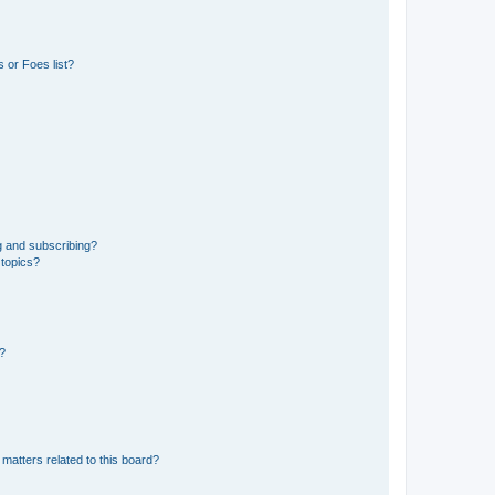
 or Foes list?
g and subscribing?
 topics?
d?
matters related to this board?