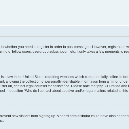
s to whether you need to register in order to post messages. However; registration wi
ing of fellow users, usergroup subscription, etc. It only takes a few moments to re
is a law in the United States requiring websites which can potentially collect infor
allowing the collection of personally identifiable information from a minor under th
egister on, contact legal counsel for assistance. Please note that phpBB Limited and
ined in question “Who do I contact about abusive and/or legal matters related to this
to prevent new visitors from signing up. A board administrator could have also bann
nce.