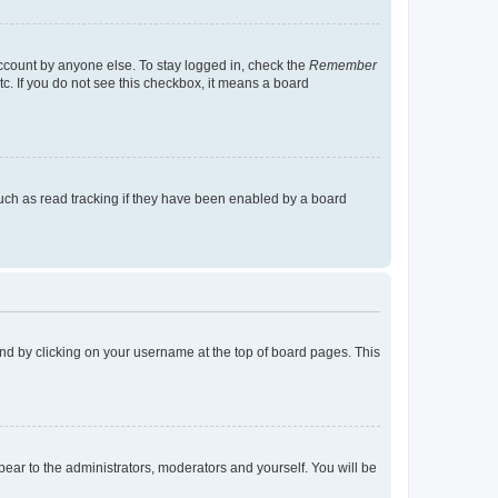
account by anyone else. To stay logged in, check the
Remember
tc. If you do not see this checkbox, it means a board
uch as read tracking if they have been enabled by a board
found by clicking on your username at the top of board pages. This
ppear to the administrators, moderators and yourself. You will be