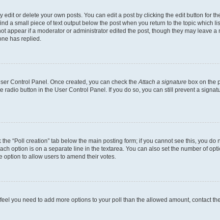
dit or delete your own posts. You can edit a post by clicking the edit button for the
ind a small piece of text output below the post when you return to the topic which li
not appear if a moderator or administrator edited the post, though they may leave a n
ne has replied.
 User Control Panel. Once created, you can check the
Attach a signature
box on the p
te radio button in the User Control Panel. If you do so, you can still prevent a sign
ck the “Poll creation” tab below the main posting form; if you cannot see this, you do 
each option is on a separate line in the textarea. You can also set the number of op
 the option to allow users to amend their votes.
you feel you need to add more options to your poll than the allowed amount, contact th