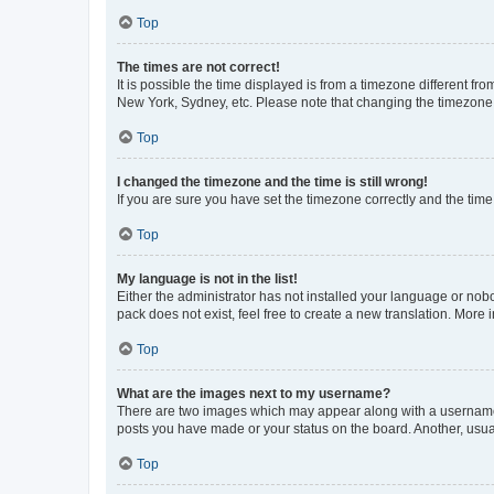
Top
The times are not correct!
It is possible the time displayed is from a timezone different fr
New York, Sydney, etc. Please note that changing the timezone, l
Top
I changed the timezone and the time is still wrong!
If you are sure you have set the timezone correctly and the time i
Top
My language is not in the list!
Either the administrator has not installed your language or nob
pack does not exist, feel free to create a new translation. More
Top
What are the images next to my username?
There are two images which may appear along with a username w
posts you have made or your status on the board. Another, usual
Top