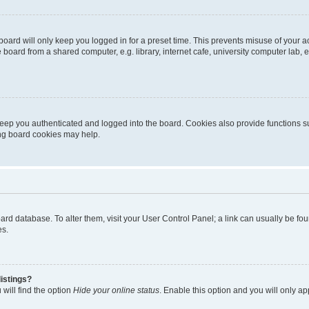
oard will only keep you logged in for a preset time. This prevents misuse of your 
oard from a shared computer, e.g. library, internet cafe, university computer lab, e
eep you authenticated and logged into the board. Cookies also provide functions s
ting board cookies may help.
 board database. To alter them, visit your User Control Panel; a link can usually be 
es.
istings?
will find the option
Hide your online status
. Enable this option and you will only a