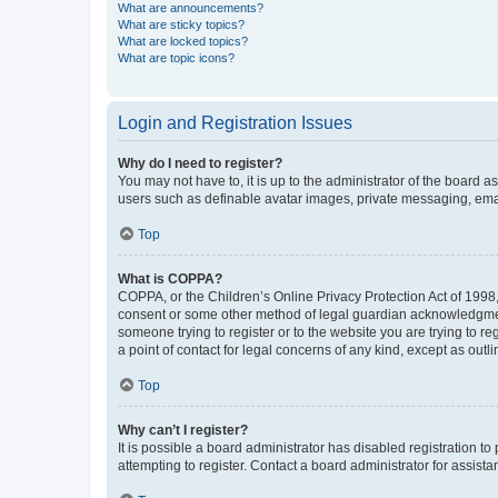
What are announcements?
What are sticky topics?
What are locked topics?
What are topic icons?
Login and Registration Issues
Why do I need to register?
You may not have to, it is up to the administrator of the board a
users such as definable avatar images, private messaging, email
Top
What is COPPA?
COPPA, or the Children’s Online Privacy Protection Act of 1998, 
consent or some other method of legal guardian acknowledgment, 
someone trying to register or to the website you are trying to r
a point of contact for legal concerns of any kind, except as outl
Top
Why can’t I register?
It is possible a board administrator has disabled registration 
attempting to register. Contact a board administrator for assista