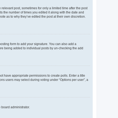
 relevant post, sometimes for only a limited time after the post
sts the number of times you edited it along with the date and
ote as to why they’ve edited the post at their own discretion.
osting form to add your signature. You can also add a
ature being added to individual posts by un-checking the add
not have appropriate permissions to create polls. Enter a title
tions users may select during voting under “Options per user”, a
e board administrator.