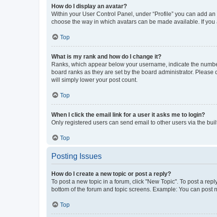
How do I display an avatar?
Within your User Control Panel, under “Profile” you can add an a
choose the way in which avatars can be made available. If you a
Top
What is my rank and how do I change it?
Ranks, which appear below your username, indicate the number o
board ranks as they are set by the board administrator. Please 
will simply lower your post count.
Top
When I click the email link for a user it asks me to login?
Only registered users can send email to other users via the buil
Top
Posting Issues
How do I create a new topic or post a reply?
To post a new topic in a forum, click "New Topic". To post a repl
bottom of the forum and topic screens. Example: You can post n
Top