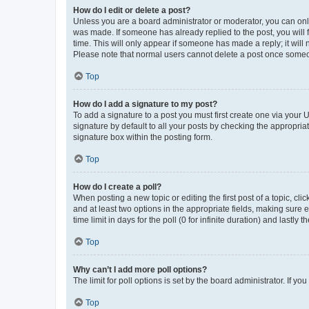
How do I edit or delete a post?
Unless you are a board administrator or moderator, you can only e
was made. If someone has already replied to the post, you will f
time. This will only appear if someone has made a reply; it will 
Please note that normal users cannot delete a post once someo
Top
How do I add a signature to my post?
To add a signature to a post you must first create one via your
signature by default to all your posts by checking the appropria
signature box within the posting form.
Top
How do I create a poll?
When posting a new topic or editing the first post of a topic, cli
and at least two options in the appropriate fields, making sure 
time limit in days for the poll (0 for infinite duration) and lastly
Top
Why can’t I add more poll options?
The limit for poll options is set by the board administrator. If 
Top