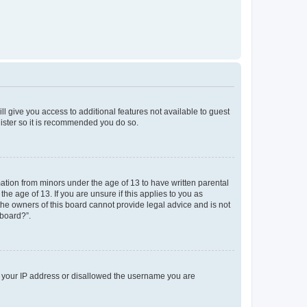
ll give you access to additional features not available to guest
gister so it is recommended you do so.
mation from minors under the age of 13 to have written parental
e age of 13. If you are unsure if this applies to you as
 the owners of this board cannot provide legal advice and is not
 board?”.
ed your IP address or disallowed the username you are