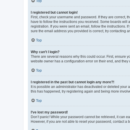
Top
I registered but cannot login!
First, check your username and password. If they are correct, 
have to follow the instructions you received. Some boards will a
registration. If you were sent an email, follow the instructions
sure the email address you provided is correct, try contacting a
Top
Why can’t I login?
There are several reasons why this could occur. First, ensure y
website owner has a configuration error on their end, and they w
Top
I registered in the past but cannot login any more?!
It is possible an administrator has deactivated or deleted your
this has happened, try registering again and being more involv
Top
I’ve lost my password!
Don’t panic! While your password cannot be retrieved, it can eas
However, if you are not able to reset your password, contact a b