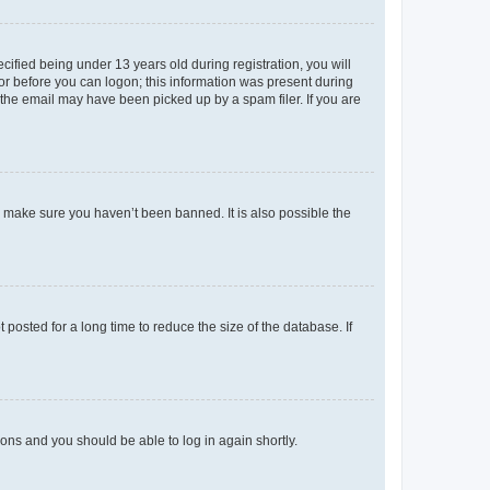
fied being under 13 years old during registration, you will
tor before you can logon; this information was present during
r the email may have been picked up by a spam filer. If you are
o make sure you haven’t been banned. It is also possible the
osted for a long time to reduce the size of the database. If
tions and you should be able to log in again shortly.