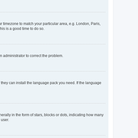
our timezone to match your particular area, e.g. London, Paris,
his is a good time to do so.
an administrator to correct the problem.
f they can install the language pack you need. If the language
lly in the form of stars, blocks or dots, indicating how many
 user.