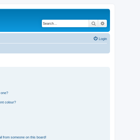
Search
Advanced search
Login
n one?
ent colour?
il from someone on this board!