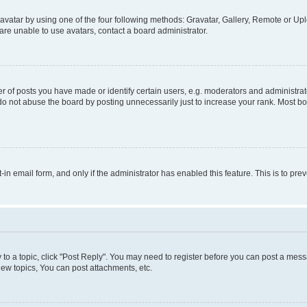
vatar by using one of the four following methods: Gravatar, Gallery, Remote or Uplo
re unable to use avatars, contact a board administrator.
f posts you have made or identify certain users, e.g. moderators and administrato
do not abuse the board by posting unnecessarily just to increase your rank. Most boa
t-in email form, and only if the administrator has enabled this feature. This is to 
y to a topic, click "Post Reply". You may need to register before you can post a messa
ew topics, You can post attachments, etc.