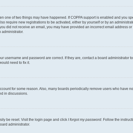
then one of two things may have happened. If COPPA support is enabled and you speci
lso require new registrations to be activated, either by yourself or by an administra
. If you did not receive an email, you may have provided an incorrect email address o
n administrator.
our username and password are correct. If they are, contact a board administrator t
ould need to fix it.
 account for some reason. Also, many boards periodically remove users who have not p
ed in discussions.
ily be reset. Visit the login page and click
I forgot my password
. Follow the instruc
oard administrator.