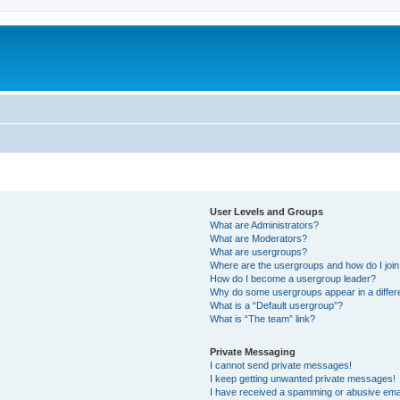
User Levels and Groups
What are Administrators?
What are Moderators?
What are usergroups?
Where are the usergroups and how do I joi
How do I become a usergroup leader?
Why do some usergroups appear in a differ
What is a “Default usergroup”?
What is “The team” link?
Private Messaging
I cannot send private messages!
I keep getting unwanted private messages!
I have received a spamming or abusive ema