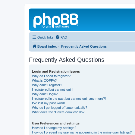
Quick links
FAQ
Board index
Frequently Asked Questions
Frequently Asked Questions
Login and Registration Issues
Why do I need to register?
What is COPPA?
Why can’t I register?
I registered but cannot login!
Why can’t I login?
I registered in the past but cannot login any more?!
I’ve lost my password!
Why do I get logged off automatically?
What does the “Delete cookies” do?
User Preferences and settings
How do I change my settings?
How do I prevent my username appearing in the online user listings?