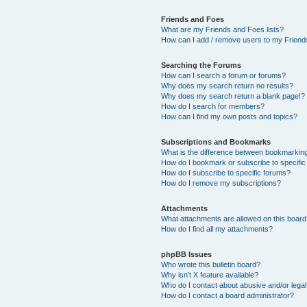
Friends and Foes
What are my Friends and Foes lists?
How can I add / remove users to my Friends
Searching the Forums
How can I search a forum or forums?
Why does my search return no results?
Why does my search return a blank page!?
How do I search for members?
How can I find my own posts and topics?
Subscriptions and Bookmarks
What is the difference between bookmarkin
How do I bookmark or subscribe to specific
How do I subscribe to specific forums?
How do I remove my subscriptions?
Attachments
What attachments are allowed on this boar
How do I find all my attachments?
phpBB Issues
Who wrote this bulletin board?
Why isn’t X feature available?
Who do I contact about abusive and/or legal 
How do I contact a board administrator?