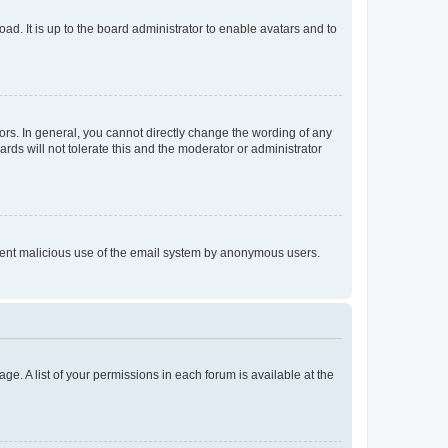
ad. It is up to the board administrator to enable avatars and to
rs. In general, you cannot directly change the wording of any
rds will not tolerate this and the moderator or administrator
prevent malicious use of the email system by anonymous users.
ge. A list of your permissions in each forum is available at the