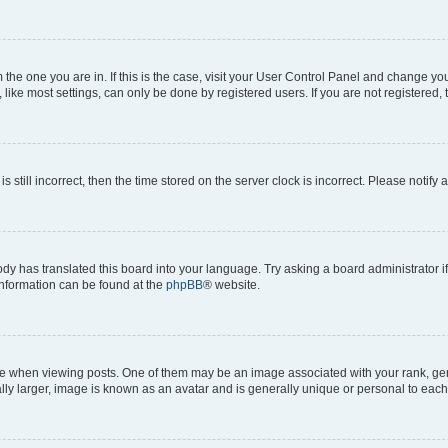
om the one you are in. If this is the case, visit your User Control Panel and change y
ike most settings, can only be done by registered users. If you are not registered, t
s still incorrect, then the time stored on the server clock is incorrect. Please notify 
ody has translated this board into your language. Try asking a board administrator i
 information can be found at the
phpBB
® website.
hen viewing posts. One of them may be an image associated with your rank, genera
ly larger, image is known as an avatar and is generally unique or personal to each